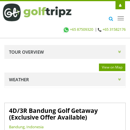
Toggl
navig
+65 87509320
|
+65 31582176
TOUR OVERVIEW
View on Map
WEATHER
4D/3R Bandung Golf Getaway
(Exclusive Offer Available)
Bandung, Indonesia