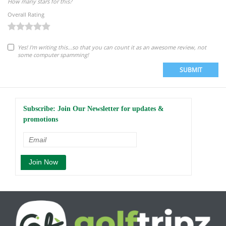
How many stars for this?
Overall Rating
Yes! I'm writing this...so that you can count it as an awesome review, not
some computer spamming!
SUBMIT
Subscribe: Join Our Newsletter for updates &
promotions