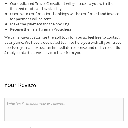
Our dedicated Travel Consultant will get back to you with the
finalized quote and availability
Upon your confirmation, bookings will be confirmed and invoice
for payment will be sent
Make the payment for the booking
Receive the Final Itinerary/Vouchers
We can always customize the golf tour for you so feel free to contact
us anytime.
We have a dedicated team to help you with all your travel
needs so you can expect an immediate response and quick resolution.
Simply contact us, we’d love to hear from you.
Your Review