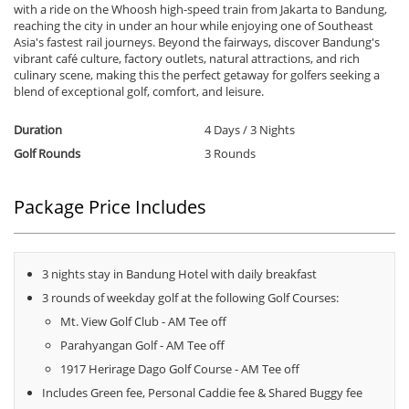
with a ride on the Whoosh high-speed train from Jakarta to Bandung,
reaching the city in under an hour while enjoying one of Southeast
Asia's fastest rail journeys. Beyond the fairways, discover Bandung's
vibrant café culture, factory outlets, natural attractions, and rich
culinary scene, making this the perfect getaway for golfers seeking a
blend of exceptional golf, comfort, and leisure.
Duration
4 Days / 3 Nights
Golf Rounds
3 Rounds
Package Price Includes
3 nights stay in Bandung Hotel with daily breakfast
3 rounds of weekday golf at the following Golf Courses:
Mt. View Golf Club - AM Tee off
Parahyangan Golf - AM Tee off
1917 Herirage Dago Golf Course - AM Tee off
Includes Green fee, Personal Caddie fee & Shared Buggy fee