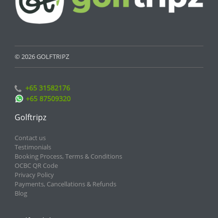
© 2026 GOLFTRIPZ
+65 31582176
+65 87509320
Golftripz
Contact us
Testimonials
Booking Process, Terms & Conditions
OCBC QR Code
Privacy Policy
Payments, Cancellations & Refunds
Blog