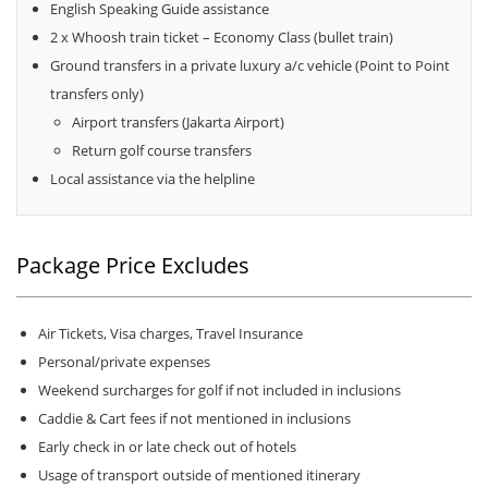
English Speaking Guide assistance
2 x Whoosh train ticket – Economy Class (bullet train)
Ground transfers in a private luxury a/c vehicle (Point to Point
transfers only)
Airport transfers (Jakarta Airport)
Return golf course transfers
Local assistance via the helpline
Package Price Excludes
Air Tickets, Visa charges, Travel Insurance
Personal/private expenses
Weekend surcharges for golf if not included in inclusions
Caddie & Cart fees if not mentioned in inclusions
Early check in or late check out of hotels
Usage of transport outside of mentioned itinerary