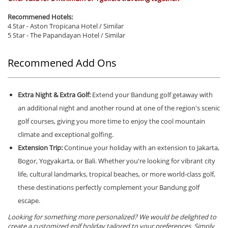
Recommened Hotels:
4 Star - Aston Tropicana Hotel / Similar
5 Star - The Papandayan Hotel / Similar
Recommened Add Ons
Extra Night & Extra Golf:
Extend your Bandung golf getaway with
an additional night and another round at one of the region's scenic
golf courses, giving you more time to enjoy the cool mountain
climate and exceptional golfing.
Extension Trip:
Continue your holiday with an extension to Jakarta,
Bogor, Yogyakarta, or Bali. Whether you're looking for vibrant city
life, cultural landmarks, tropical beaches, or more world-class golf,
these destinations perfectly complement your Bandung golf
escape.
Looking for something more personalized? We would be delighted to
create a customized golf holiday tailored to your preferences. Simply