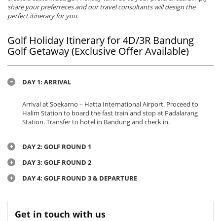
share your preferreces and our travel consultants will design the
perfect itinerary for you.
Golf Holiday Itinerary for 4D/3R Bandung
Golf Getaway (Exclusive Offer Available)
DAY 1: ARRIVAL
Arrival at Soekarno – Hatta International Airport. Proceed to
Halim Station to board the fast train and stop at Padalarang
Station. Transfer to hotel in Bandung and check in.
DAY 2: GOLF ROUND 1
DAY 3: GOLF ROUND 2
DAY 4: GOLF ROUND 3 & DEPARTURE
Get in touch with us