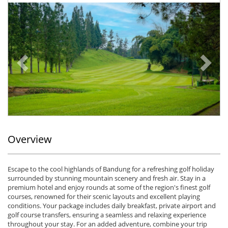
Previous
Ne
Overview
Escape to the cool highlands of Bandung for a refreshing golf holiday
surrounded by stunning mountain scenery and fresh air. Stay in a
premium hotel and enjoy rounds at some of the region's finest golf
courses, renowned for their scenic layouts and excellent playing
conditions. Your package includes daily breakfast, private airport and
golf course transfers, ensuring a seamless and relaxing experience
throughout your stay. For an added adventure, combine your trip