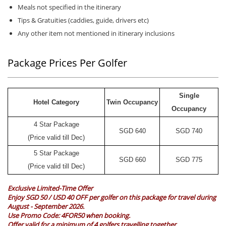
Meals not specified in the itinerary
Tips & Gratuities (caddies, guide, drivers etc)
Any other item not mentioned in itinerary inclusions
Package Prices Per Golfer
Single
Hotel Category
Twin Occupancy
Occupancy
4 Star Package
SGD
640
SGD
740
(Price valid till Dec)
5 Star Package
SGD
660
SGD
775
(Price valid till Dec)
Exclusive Limited-Time Offer
Enjoy SGD 50 / USD 40 OFF per golfer on this package for travel during
August - September 2026.
Use Promo Code:
4FOR50
when booking.
Offer valid for a minimum of 4 golfers travelling together.