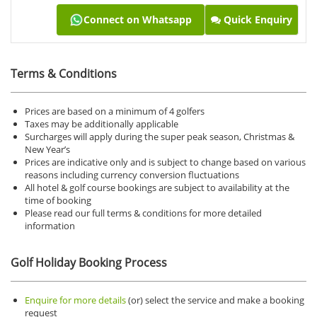
Connect on Whatsapp
Quick Enquiry
Terms & Conditions
Prices are based on a minimum of 4 golfers
Taxes may be additionally applicable
Surcharges will apply during the super peak season, Christmas &
New Year’s
Prices are indicative only and is subject to change based on various
reasons including currency conversion fluctuations
All hotel & golf course bookings are subject to availability at the
time of booking
Please read our full terms & conditions for more detailed
information
Golf Holiday Booking Process
Enquire for more details
(or) select the service and make a booking
request