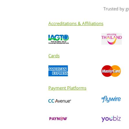
Trusted by g
Accreditations & Affiliations
Cards
Payment Platforms