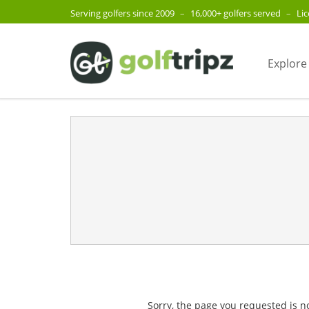
Serving golfers since 2009
–
16,000+ golfers served
–
Li
Explore
Sorry, the page you requested is n