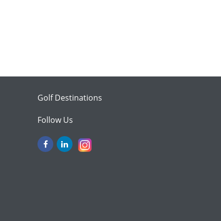
Golf Destinations
Follow Us