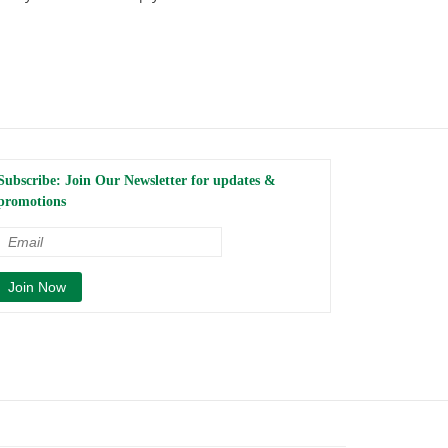
Subscribe: Join Our Newsletter for updates &
promotions