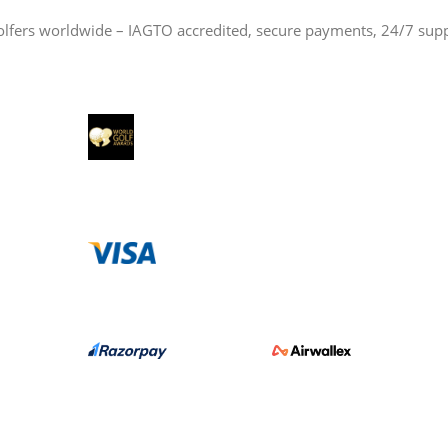
olfers worldwide – IAGTO accredited, secure payments, 24/7 sup