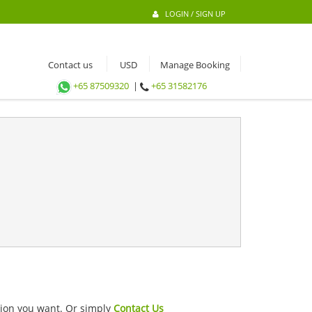
LOGIN / SIGN UP
Contact us
Manage Booking
+65 87509320
|
+65 31582176
ation you want. Or simply
Contact Us