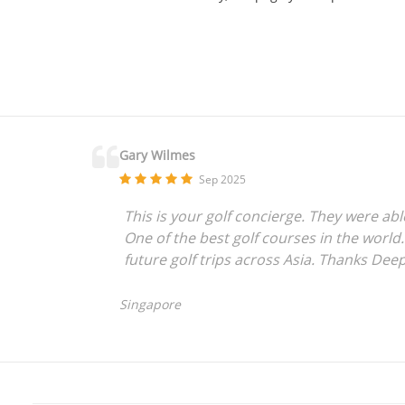
Gary Wilmes
Sep 2025
This is your golf concierge. They were ab
One of the best golf courses in the world.
future golf trips across Asia. Thanks Dee
Singapore