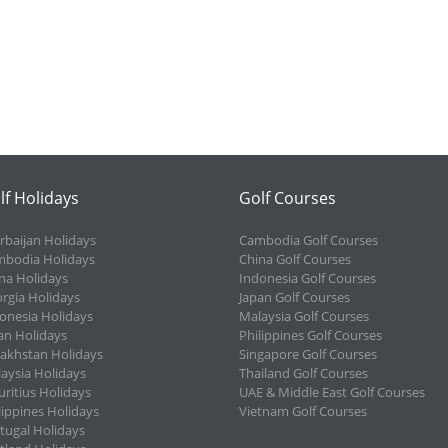
lf Holidays
Golf Courses
rbaijan Holidays
Cambodia Golf Courses
bodia Holidays
China Golf Courses
na Holidays
Indonesia Golf Courses
rgia Holidays
Japan Golf Courses
onesia Holidays
Malaysia Golf Courses
an Holidays
Philippines Golf Courses
akhstan Holidays
Singapore Golf Courses
aysia Holidays
Thailand Golf Courses
ritius Holidays
UAE & Middle East Golf Courses
lippines Holidays
Vietnam Golf Courses
tugal Holidays