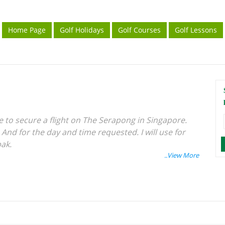
Home Page
Golf Holidays
Golf Courses
Golf Lessons
le to secure a flight on The Serapong in Singapore.
 And for the day and time requested. I will use for
pak.