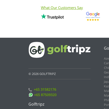
What Our Customers Say
Go
Aze
Cam
Chi
Geo
© 2026 GOLFTRIPZ
Ind
Jap
Kaz
+65 31582176
Mal
+65 87509320
Mau
Phi
Golftripz
Por