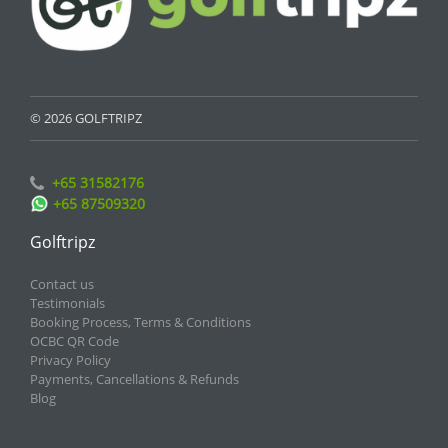
© 2026 GOLFTRIPZ
+65 31582176
+65 87509320
Golftripz
Contact us
Testimonials
Booking Process, Terms & Conditions
OCBC QR Code
Privacy Policy
Payments, Cancellations & Refunds
Blog