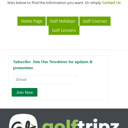
links below to find the information you want. Or simply
Contact Us
Home Page
Golf Holidays
Golf Courses
Golf Lessons
Subscribe: Join Our Newsletter for updates &
promotions