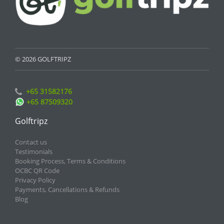
© 2026 GOLFTRIPZ
+65 31582176
+65 87509320
Golftripz
Contact us
Testimonials
Booking Process, Terms & Conditions
OCBC QR Code
Privacy Policy
Payments, Cancellations & Refunds
Blog