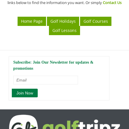
links below to find the information you want. Or simply
Contact Us
Home Page
Golf Holidays
Golf Courses
Golf Lessons
Subscribe: Join Our Newsletter for updates &
promotions