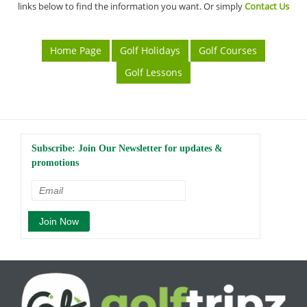
links below to find the information you want. Or simply
Contact Us
Home Page
Golf Holidays
Golf Courses
Golf Lessons
Subscribe: Join Our Newsletter for updates &
promotions