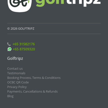
© 2026 GOLFTRIPZ
+65 31582176
+65 87509320
Golftripz
Contact us
Testimonials
Booking Process, Terms & Conditions
OCBC QR Code
Privacy Policy
Payments, Cancellations & Refunds
Blog