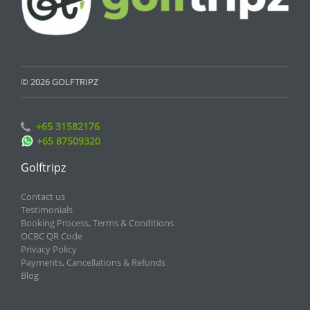
© 2026 GOLFTRIPZ
+65 31582176
+65 87509320
Golftripz
Contact us
Testimonials
Booking Process, Terms & Conditions
OCBC QR Code
Privacy Policy
Payments, Cancellations & Refunds
Blog