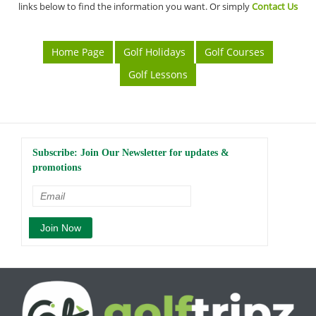
links below to find the information you want. Or simply
Contact Us
Home Page
Golf Holidays
Golf Courses
Golf Lessons
Subscribe: Join Our Newsletter for updates &
promotions