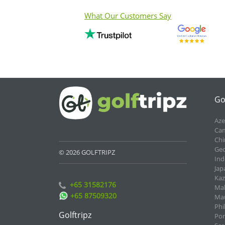
What Our Customers Say
Go
Aze
Cam
Chi
Geo
© 2026 GOLFTRIPZ
Ind
Jap
Kaz
+65 31582176
Mal
+65 87509320
Mau
Phi
Golftripz
Por