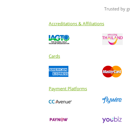
Trusted by g
Accreditations & Affiliations
Cards
Payment Platforms