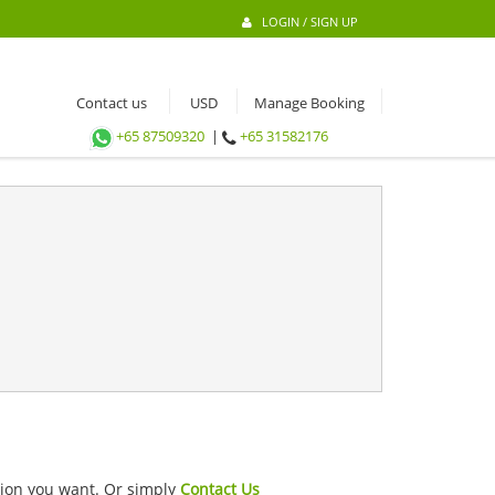
LOGIN / SIGN UP
Contact us
Manage Booking
+65 87509320
|
+65 31582176
ation you want. Or simply
Contact Us