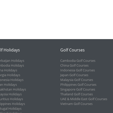
lf Holidays
Golf Courses
rbaijan Holidays
Cambodia Golf Courses
bodia Holidays
China Golf Courses
na Holidays
Indonesia Golf Courses
rgia Holidays
Japan Golf Courses
onesia Holidays
Malaysia Golf Courses
an Holidays
Philippines Golf Courses
akhstan Holidays
Singapore Golf Courses
aysia Holidays
Thailand Golf Courses
ritius Holidays
UAE & Middle East Golf Courses
lippines Holidays
Vietnam Golf Courses
tugal Holidays