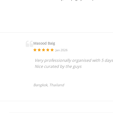
Masood Baig
Jan 2026
Very professionally organised with 5 day
Nice curated by the guys
Bangkok, Thailand