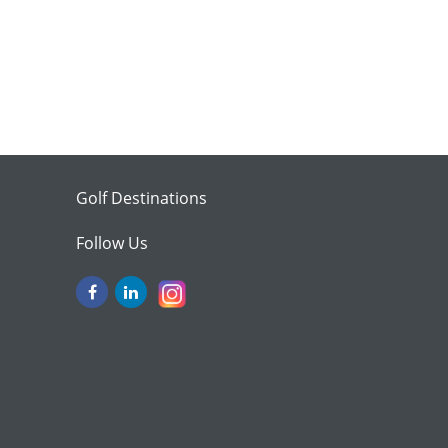
Golf Destinations
Follow Us