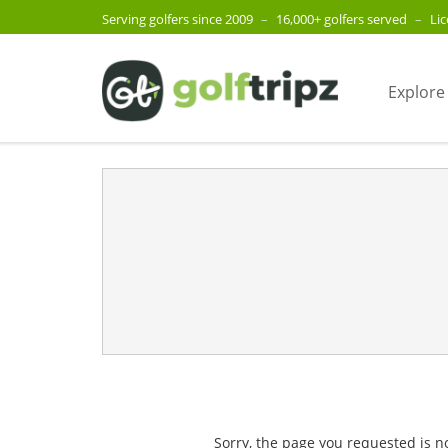
Serving golfers since 2009
–
16,000+ golfers served
–
Li
Explore
Sorry, the page you requested is n