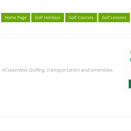
Home Page
Golf Holidays
Golf Courses
Golf Lessons
s of seamless Golfing, transportation and amenities.