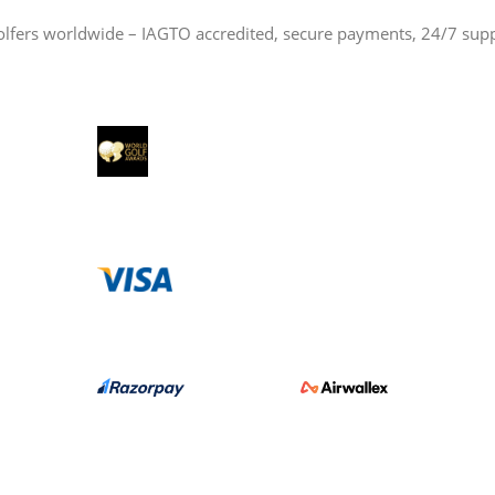
olfers worldwide – IAGTO accredited, secure payments, 24/7 sup