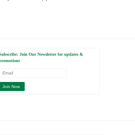
Subscribe: Join Our Newsletter for updates &
promotions