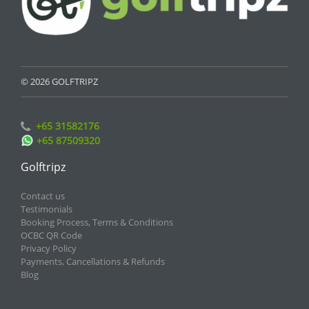
© 2026 GOLFTRIPZ
+65 31582176
+65 87509320
Golftripz
Contact us
Testimonials
Booking Process, Terms & Conditions
OCBC QR Code
Privacy Policy
Payments, Cancellations & Refunds
Blog