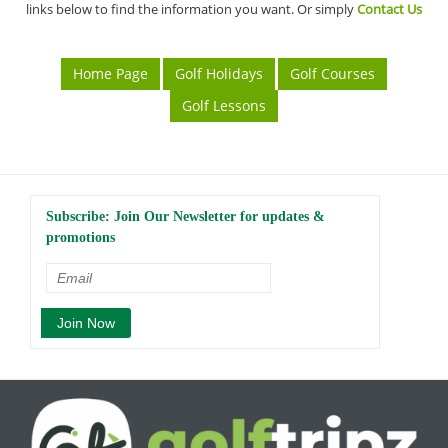
links below to find the information you want. Or simply
Contact Us
Home Page
Golf Holidays
Golf Courses
Golf Lessons
Subscribe: Join Our Newsletter for updates &
promotions