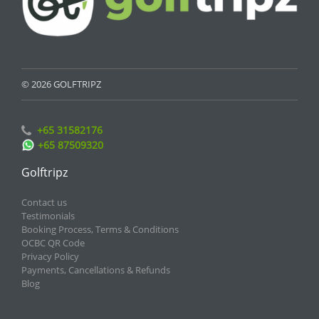
© 2026 GOLFTRIPZ
+65 31582176
+65 87509320
Golftripz
Contact us
Testimonials
Booking Process, Terms & Conditions
OCBC QR Code
Privacy Policy
Payments, Cancellations & Refunds
Blog