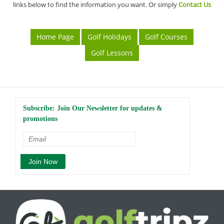
links below to find the information you want. Or simply
Contact Us
Home Page
Golf Holidays
Golf Courses
Golf Lessons
Subscribe: Join Our Newsletter for updates &
promotions