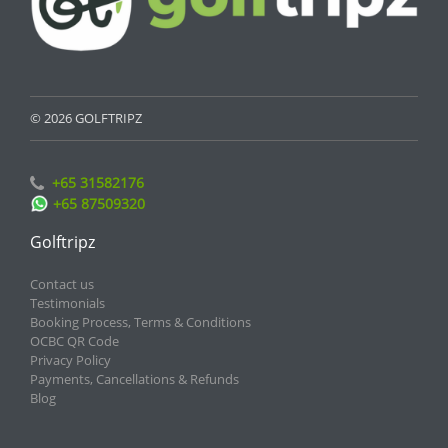
© 2026 GOLFTRIPZ
+65 31582176
+65 87509320
Golftripz
Contact us
Testimonials
Booking Process, Terms & Conditions
OCBC QR Code
Privacy Policy
Payments, Cancellations & Refunds
Blog