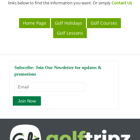
links below to find the information you want. Or simply
Contact Us
Home Page
Golf Holidays
Golf Courses
Golf Lessons
Subscribe: Join Our Newsletter for updates &
promotions