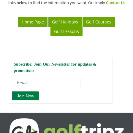
links below to find the information you want. Or simply
Contact Us
Home Page
Golf Holidays
Golf Courses
Golf Lessons
Subscribe: Join Our Newsletter for updates &
promotions