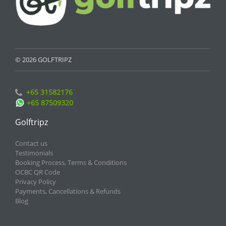
© 2026 GOLFTRIPZ
+65 31582176
+65 87509320
Golftripz
Contact us
Testimonials
Booking Process, Terms & Conditions
OCBC QR Code
Privacy Policy
Payments, Cancellations & Refunds
Blog