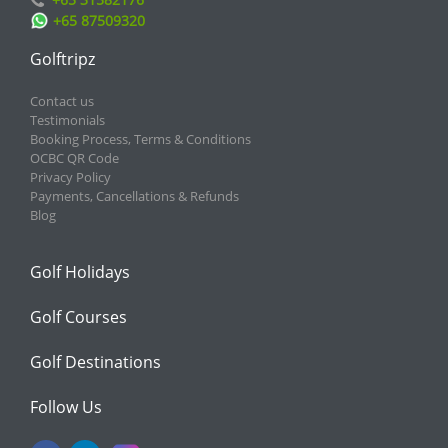
+65 87509320
Golftripz
Contact us
Testimonials
Booking Process, Terms & Conditions
OCBC QR Code
Privacy Policy
Payments, Cancellations & Refunds
Blog
Golf Holidays
Golf Courses
Golf Destinations
Follow Us