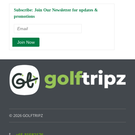
Subscribe: Join Our Newsletter for updates &
promotions
© 2026 GOLFTRIPZ
+65 31582176