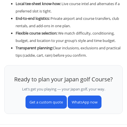
Local tee-sheet know-how:
Live course intel and alternates if a
preferred slot is tight.
End-to-end logistics:
Private airport and course transfers, club
rentals, and add-ons in one plan.
Flexible course selection:
We match difficulty, conditioning,
budget, and location to your group’s style and time budget.
Transparent planning:
Clear inclusions, exclusions and practical
tips (caddie, cart, rain) before you confirm.
Ready to plan your Japan golf Course?
Let’s get you playing — your Japan golf, your way.
Get a custom quote
WhatsApp now