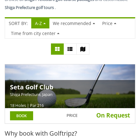
Shiga Prefecture golf tours
.
SORT BY:
A-Z
We recommended
Price
Time from city center
Seta Golf Club
Shiga Prefecture, Japan
18 Holes | Par 216
On Request
PRICE
BOOK
Why book with Golftripz?