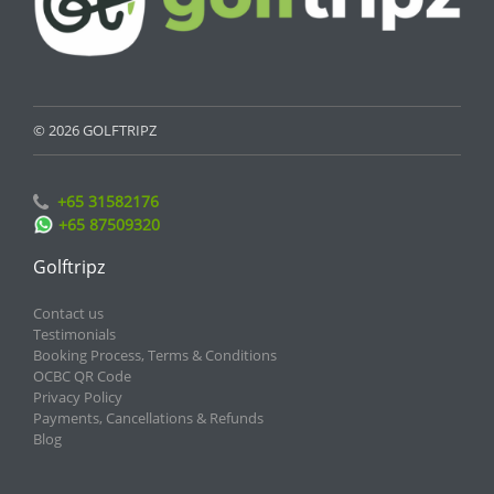
© 2026 GOLFTRIPZ
+65 31582176
+65 87509320
Golftripz
Contact us
Testimonials
Booking Process, Terms & Conditions
OCBC QR Code
Privacy Policy
Payments, Cancellations & Refunds
Blog