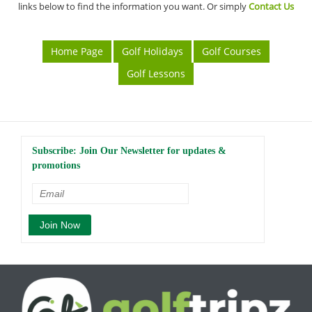
links below to find the information you want. Or simply
Contact Us
Home Page
Golf Holidays
Golf Courses
Golf Lessons
Subscribe: Join Our Newsletter for updates &
promotions