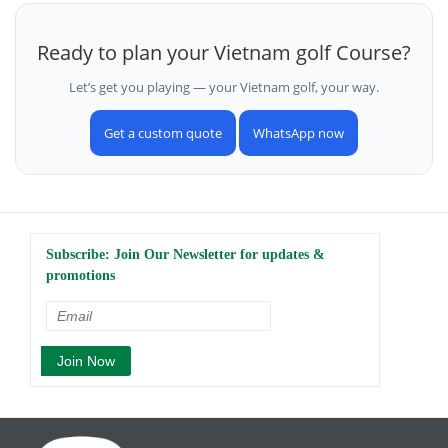
Ready to plan your Vietnam golf Course?
Let’s get you playing — your Vietnam golf, your way.
Get a custom quote
WhatsApp now
Subscribe: Join Our Newsletter for updates &
promotions