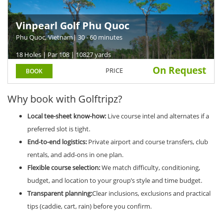
Vinpearl Golf Phu Quoc
Phu Quoc, Vietnam
| 30 - 60 minutes
18 Holes | Par 108 | 10827 yards
On Request
PRICE
BOOK
Why book with Golftripz?
Local tee-sheet know-how:
Live course intel and alternates if a
preferred slot is tight.
End-to-end logistics:
Private airport and course transfers, club
rentals, and add-ons in one plan.
Flexible course selection:
We match difficulty, conditioning,
budget, and location to your group’s style and time budget.
Transparent planning:
Clear inclusions, exclusions and practical
tips (caddie, cart, rain) before you confirm.