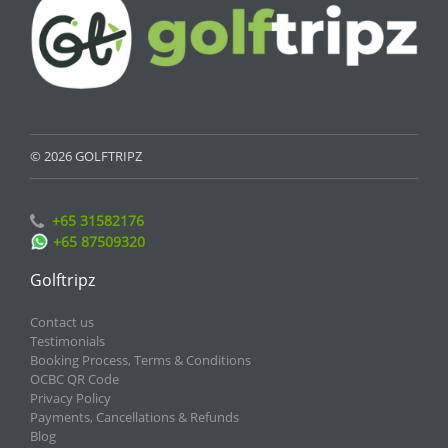
© 2026 GOLFTRIPZ
+65 31582176
+65 87509320
Golftripz
Contact us
Testimonials
Booking Process, Terms & Conditions
OCBC QR Code
Privacy Policy
Payments, Cancellations & Refunds
Blog