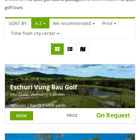
golf tours
.
SORT BY:
A-Z
We recommended
Price
Time from city center
Eschuri Vung Bau Golf
Phu Quoc, Vietnam
| < 30 min
18 Holes | Par 72 | 6908 yards
On Request
PRICE
BOOK