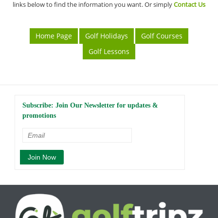
links below to find the information you want. Or simply
Contact Us
Home Page
Golf Holidays
Golf Courses
Golf Lessons
Subscribe: Join Our Newsletter for updates &
promotions