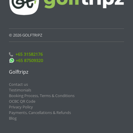
© 2026 GOLFTRIPZ
+65 31582176
+65 87509320
Golftripz
Contact us
Testimonials
Booking Process, Terms & Conditions
OCBC QR Code
Privacy Policy
Payments, Cancellations & Refunds
Blog