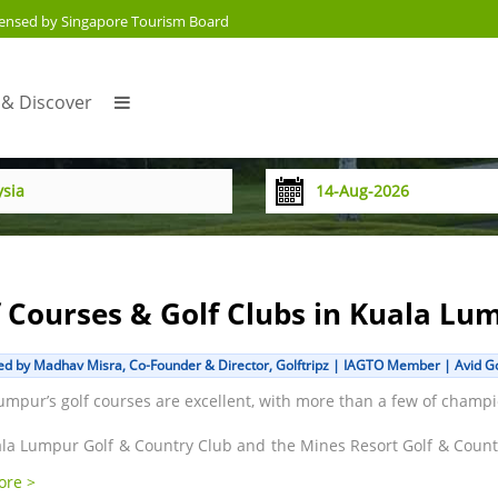
censed by Singapore Tourism Board
 & Discover
f Courses & Golf Clubs in Kuala Lu
d by Madhav Misra, Co-Founder & Director, Golftripz | IAGTO Member | Avid Gol
umpur’s golf courses are excellent, with more than a few of champi
la Lumpur Golf & Country Club and the Mines Resort Golf & Country
& as well as across Malaysia and have hosted the PGA & Europea
ore >
favoured venue for big professional events. The Kota Permai, Temp