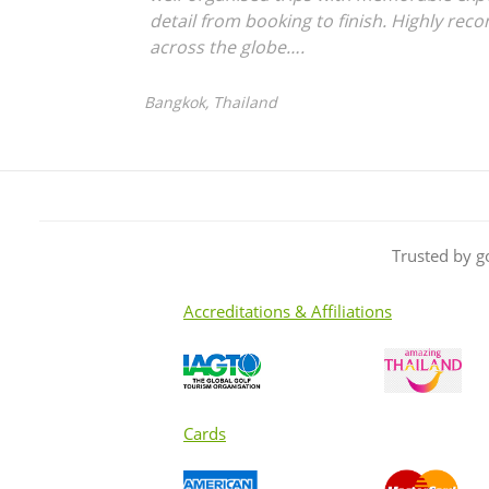
detail from booking to finish. Highly rec
across the globe….
Bangkok, Thailand
Trusted by g
Accreditations & Affiliations
Cards