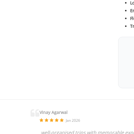
L
En
Fl
T
Vinay Agarwal
Jan 2026
well-organised trips with memorable exper