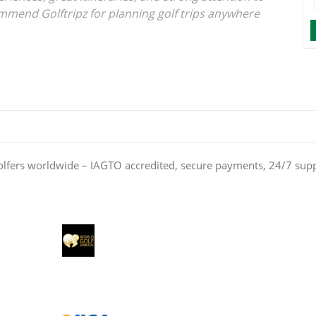
ommend Golftripz for planning golf trips anywhere
olfers worldwide – IAGTO accredited, secure payments, 24/7 sup