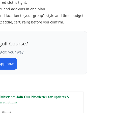
ed slot is tight.
ls, and add-ons in one plan.
and location to your group’s style and time budget.
(caddie, cart, rain) before you confirm.
golf Course?
golf, your way.
App now
Subscribe: Join Our Newsletter for updates &
promotions