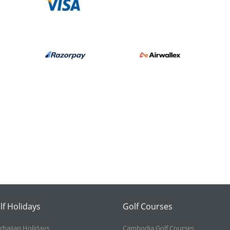
lf Holidays
Golf Courses
rbaijan Holidays
Cambodia Golf Courses