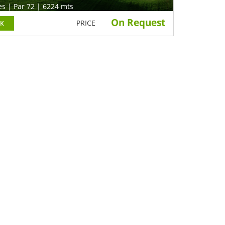
es | Par 72 | 6224 mts
On Request
PRICE
K