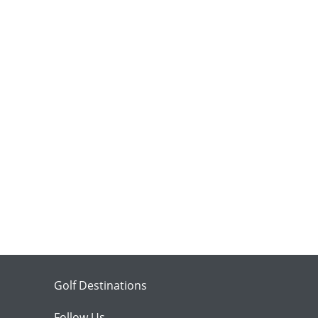
Golf Destinations
Follow Us