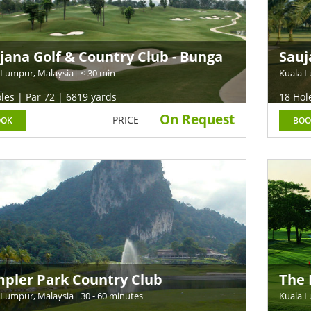
jana Golf & Country Club - Bunga
Sauj
a Course
Cou
 Lumpur, Malaysia
| < 30 min
Kuala L
les | Par 72 | 6819 yards
18 Hol
On Request
PRICE
OOK
BOO
pler Park Country Club
The 
 Lumpur, Malaysia
| 30 - 60 minutes
Kuala L