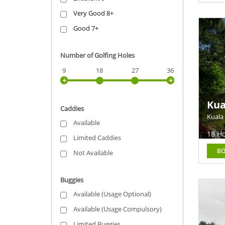
Very Good 8+
Good 7+
Number of Golfing Holes
9
18
27
36
Kua
Caddies
Eas
Kuala
Available
18 Ho
Limited Caddies
B
Not Available
Buggies
Available (Usage Optional)
Available (Usage Compulsory)
Limited Buggies