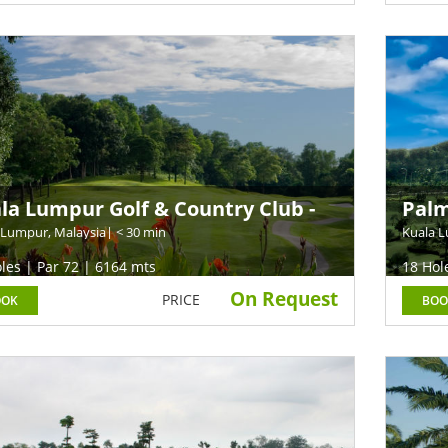
la Lumpur Golf & Country Club -
Palm
t Course (Former TPC KL)
 Lumpur, Malaysia
| < 30 min
Kuala L
les | Par 72 | 6164 mts
18 Hol
On Request
PRICE
OOK
BOO