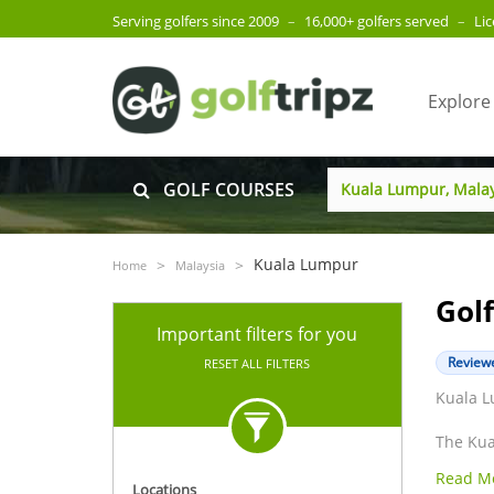
Serving golfers since 2009
–
16,000+ golfers served
–
Li
Explore
GOLF COURSES
Kuala Lumpur
Home
Malaysia
Gol
Important filters for you
Reviewe
RESET ALL FILTERS
Kuala L
The Kua
Lumpur 
Read M
also a 
Locations