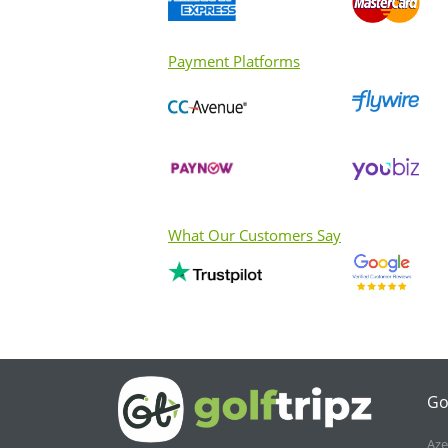
Payment Platforms
What Our Customers Say
Go
Aze