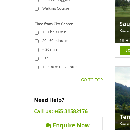
Walking Course
Sau
Time from City Center
Ray
Kuala
1 - 1 hr 30 min
18 Ho
30 - 60 minutes
< 30 min
B
Far
1 hr 30 min - 2 hours
GO TO TOP
Need Help?
Call us:
+65 31582176
Tem
Kuala
Enquire Now