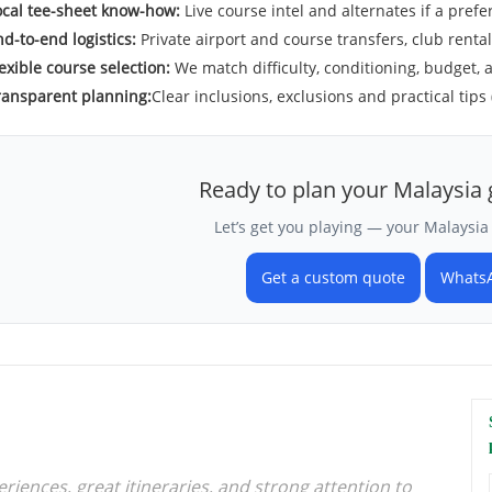
ocal tee-sheet know-how:
Live course intel and alternates if a preferr
d-to-end logistics:
Private airport and course transfers, club renta
exible course selection:
We match difficulty, conditioning, budget, 
ransparent planning:
Clear inclusions, exclusions and practical tips 
Ready to plan your Malaysia 
Let’s get you playing — your Malaysia 
Get a custom quote
Whats
iences, great itineraries, and strong attention to