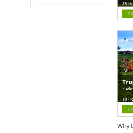
18 Ho
B
Tro
Kuala
18 Ho
B
Why b