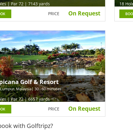
les | Par 72 | 7143 yards
18 Hol
On Request
PRICE
OOK
BOO
picana Golf & Resort
 Lumpur, Malaysia
| 30 - 60 minutes
les | Par 72 | 6657 yards
On Request
PRICE
OOK
ook with Golftripz?