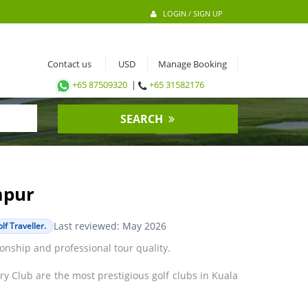
LOGIN / SIGN UP
Contact us
Manage Booking
+65 87509320
|
+65 31582176
SEARCH
mpur
Last reviewed: May 2026
f Traveller.
onship and professional tour quality.
 Club are the most prestigious golf clubs in Kuala
n Tour events. The Saujana Golf & Country Club is
ler Park, and Glenmarie are some of the other good