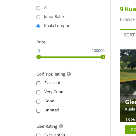
golf co
All
9 Kua
buggies
Johor Bahru
Browse 
Contact 
Kuala Lumpur
SORT 
Price
0
100000
GolfTripz Rating
Excellent
Very Good
Gle
Good
Kuala
Unrated
18 Ho
User Rating
B
Excellent 9+