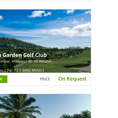
 Garden Golf Club
umpur, Malaysia
| 30 - 60 minutes
es | Par 72 | 6042 Meters
On Request
PRICE
K