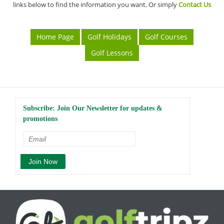
links below to find the information you want. Or simply
Contact Us
Home Page
Golf Holidays
Golf Courses
Golf Lessons
Subscribe: Join Our Newsletter for updates &
promotions