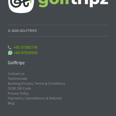
© 2026 GOLFTRIPZ
+65 31582176
+65 87509320
Golftripz
Contact us
Testimonials
Booking Process, Terms & Conditions
OCBC QR Code
Privacy Policy
Payments, Cancellations & Refunds
Blog