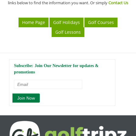
links below to find the information you want. Or simply
Contact Us
Home Page
Golf Holidays
Golf Courses
Golf Lessons
Subscribe: Join Our Newsletter for updates &
promotions