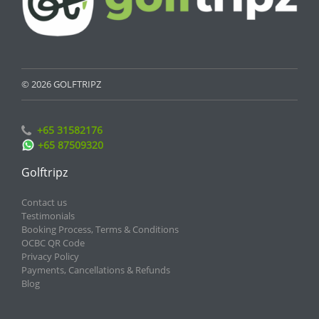
© 2026 GOLFTRIPZ
+65 31582176
+65 87509320
Golftripz
Contact us
Testimonials
Booking Process, Terms & Conditions
OCBC QR Code
Privacy Policy
Payments, Cancellations & Refunds
Blog