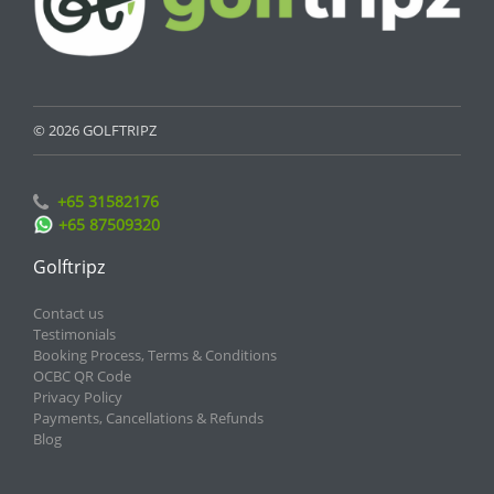
© 2026 GOLFTRIPZ
+65 31582176
+65 87509320
Golftripz
Contact us
Testimonials
Booking Process, Terms & Conditions
OCBC QR Code
Privacy Policy
Payments, Cancellations & Refunds
Blog