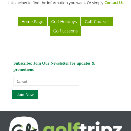
links below to find the information you want. Or simply
Contact Us
Home Page
Golf Holidays
Golf Courses
Golf Lessons
Subscribe: Join Our Newsletter for updates &
promotions