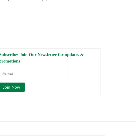
Subscribe: Join Our Newsletter for updates &
promotions