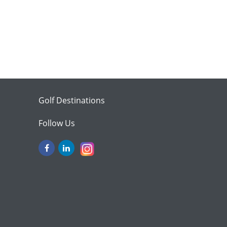
Golf Destinations
Follow Us