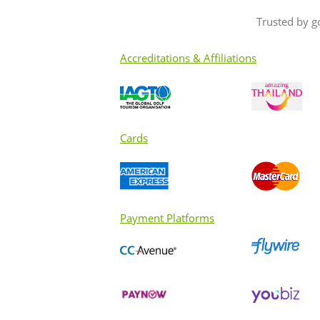
to fellow golfers??
Trusted by g
Accreditations & Affiliations
Cards
Payment Platforms