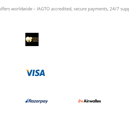
olfers worldwide – IAGTO accredited, secure payments, 24/7 sup