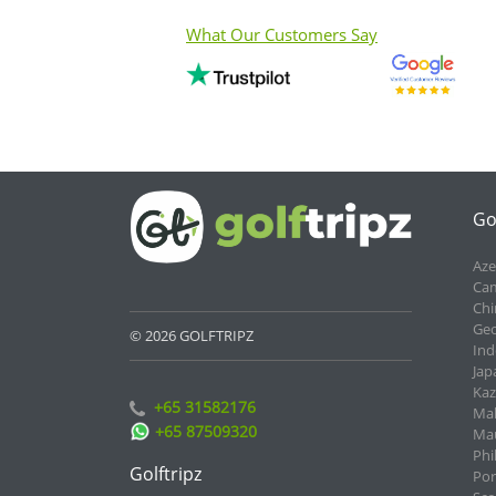
What Our Customers Say
Go
Aze
Cam
Chi
Geo
© 2026 GOLFTRIPZ
Ind
Jap
Kaz
+65 31582176
Mal
+65 87509320
Mau
Phi
Golftripz
Por