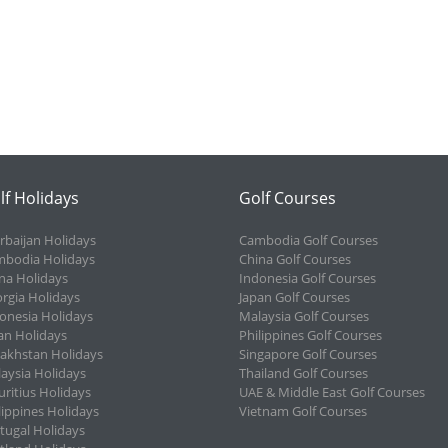
lf Holidays
Golf Courses
rbaijan Holidays
Cambodia Golf Courses
bodia Holidays
China Golf Courses
na Holidays
Indonesia Golf Courses
rgia Holidays
Japan Golf Courses
onesia Holidays
Malaysia Golf Courses
an Holidays
Philippines Golf Courses
akhstan Holidays
Singapore Golf Courses
aysia Holidays
Thailand Golf Courses
ritius Holidays
UAE & Middle East Golf Courses
lippines Holidays
Vietnam Golf Courses
tugal Holidays