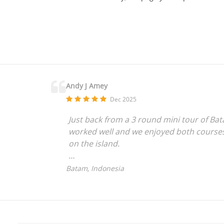
Andy J Amey
Dec 2025
Just back from a 3 round mini tour of Bat
worked well and we enjoyed both courses 
on the island.
As non-Singapore residents we found the 
Batam, Indonesia
clearer instructions for first timers is pr
Well done to Dave C with a hole in one at
looked after by the course staff and man