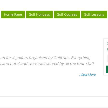
Home Page
Golf Holidays
Golf Courses
Golf Lessons
am for 4 golfers organised by Golftripz. Everything
and hotel and were well served by all the tour staff
Singapore ferry terminal a bit confusing and
obably useful.
 Batam Golf and CC - a lovely shot and very well
agement...... would recommend getting a hole in one