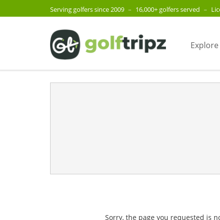
Serving golfers since 2009
–
16,000+ golfers served
–
Li
Explore
Sorry, the page you requested is n