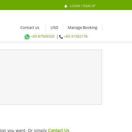
LOGIN / SIGN UP
Contact us
Manage Booking
+65 87509320
|
+65 31582176
ation you want. Or simply
Contact Us