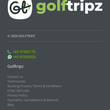
© 2026 GOLFTRIPZ
+65 31582176
+65 87509320
Golftripz
Contact us
Testimonials
Booking Process, Terms & Conditions
OCBC QR Code
Privacy Policy
Payments, Cancellations & Refunds
Blog