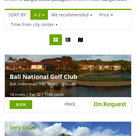
SORT BY:
A-Z
We recommended
Price
Time from city center
Bali National Golf Club
Bali, Indonesia
| 1 hr 30 min - 2 hours
18 Holes | Par 72 | 7166 yards
On Request
PRICE
BOOK
Very Good