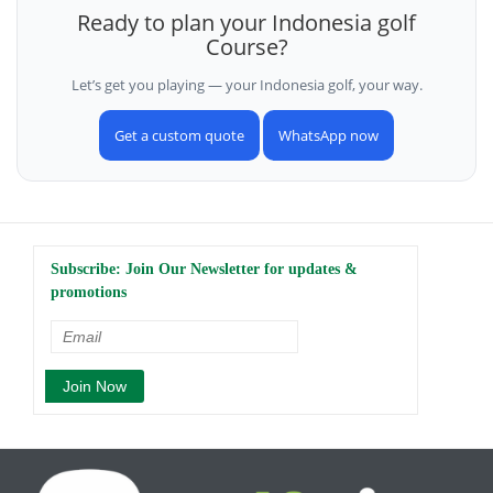
Ready to plan your Indonesia golf
Course?
Let’s get you playing — your Indonesia golf, your way.
Get a custom quote
WhatsApp now
Subscribe: Join Our Newsletter for updates &
promotions