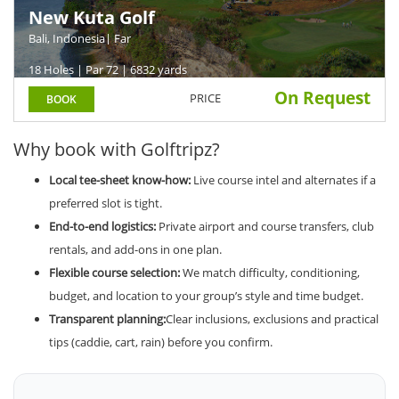
New Kuta Golf
Bali, Indonesia
| Far
18 Holes | Par 72 | 6832 yards
On Request
PRICE
BOOK
Why book with Golftripz?
Local tee-sheet know-how:
Live course intel and alternates if a
preferred slot is tight.
End-to-end logistics:
Private airport and course transfers, club
rentals, and add-ons in one plan.
Flexible course selection:
We match difficulty, conditioning,
budget, and location to your group’s style and time budget.
Transparent planning:
Clear inclusions, exclusions and practical
tips (caddie, cart, rain) before you confirm.