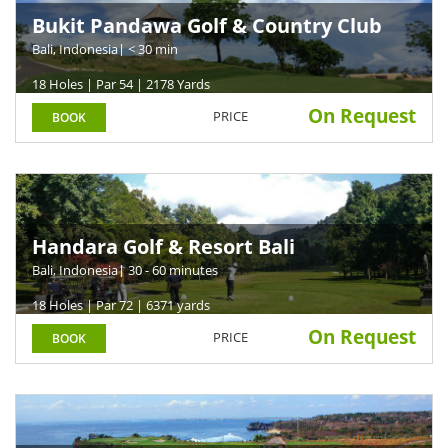
Bukit Pandawa Golf & Country Club
Bali, Indonesia
| < 30 min
18 Holes | Par 54 | 2178 Yards
On Request
PRICE
BOOK
Handara Golf & Resort Bali
Bali, Indonesia
| 30 - 60 minutes
18 Holes | Par 72 | 6371 yards
On Request
PRICE
BOOK