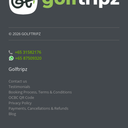
© 2026 GOLFTRIPZ
+65 31582176
+65 87509320
Golftripz
Contact us
Testimonials
Booking Process, Terms & Conditions
OCBC QR Code
Privacy Policy
Payments, Cancellations & Refunds
Blog