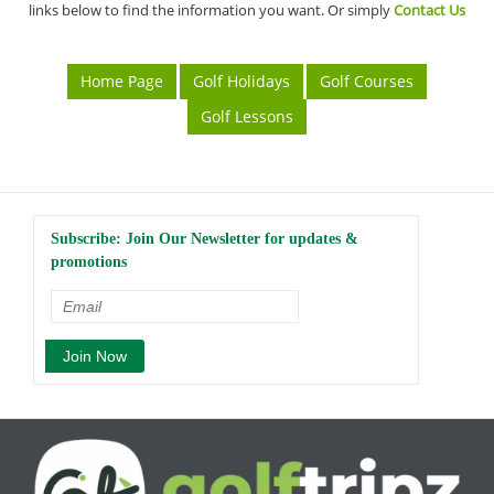
links below to find the information you want. Or simply
Contact Us
Home Page
Golf Holidays
Golf Courses
Golf Lessons
Subscribe: Join Our Newsletter for updates &
promotions