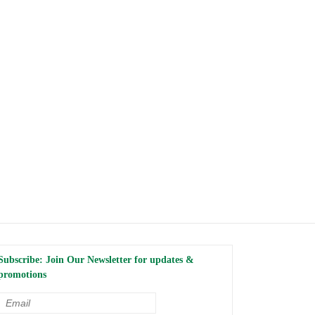
Subscribe: Join Our Newsletter for updates &
promotions