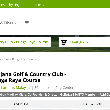
censed by Singapore Tourism Board
 & Discover
ry Club - Bunga Raya Course
jana Golf & Country Club -
ga Raya Course
 Lumpur, Malaysia
| 30 min from City Center
d by Madhav Misra, Co-Founder & Director, Golftripz | IAGTO Member | Avid Golf
OVERVIEW
SELECT & BOOK