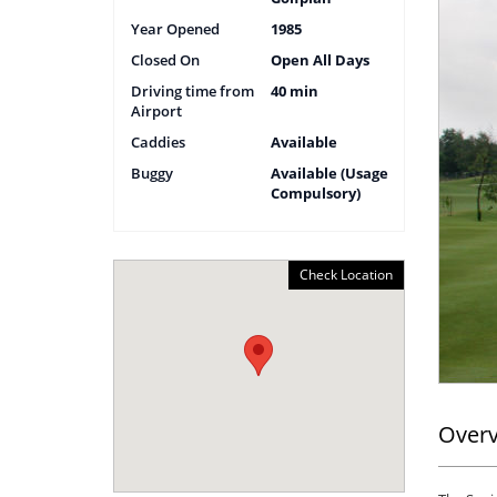
Year Opened
1985
Closed On
Open All Days
Driving time from
40 min
Airport
Caddies
Available
Buggy
Available (Usage
Compulsory)
Check Location
Over