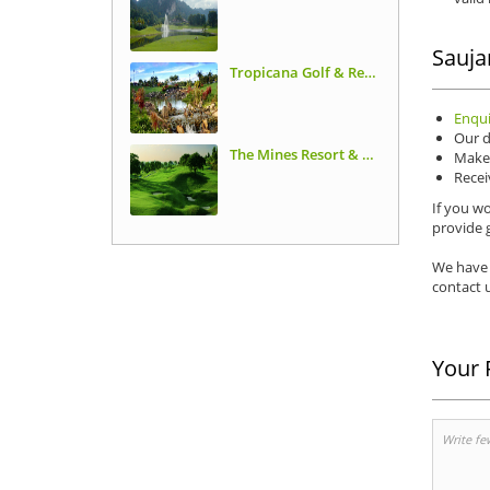
Sauja
Tropicana Golf & Resort
Enqui
Our d
The Mines Resort & Golf Club
Make 
Recei
If you wo
provide g
We have 
contact u
Your 