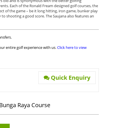
s old and is synonymous with the better golfing
vents. Each of the Ronald Fream designed golf courses, the
t of the game – be it long hitting, iron game, bunker play
ey to shooting a good score. The Saujana also features an
nsfers.
ur entire golf experience with us
.
Click here to view
Quick Enquiry
- Bunga Raya Course