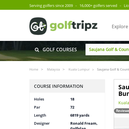
Serving golfers since 2009
–
16,000+ golfers served
–
Li
Explore
GOLF COURSES
Home
Malaysia
Kuala Lumpur
Saujana Golf & Count
Sau
COURSE INFORMATION
Bun
Holes
18
Kuala
Par
72
Reviewe
Length
6819 yards
Designer
Ronald Fream,
Golfplan