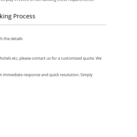
king Process
h the details
 hotels etc, please contact us for a customized quote. We
an immediate response and quick resolution. Simply