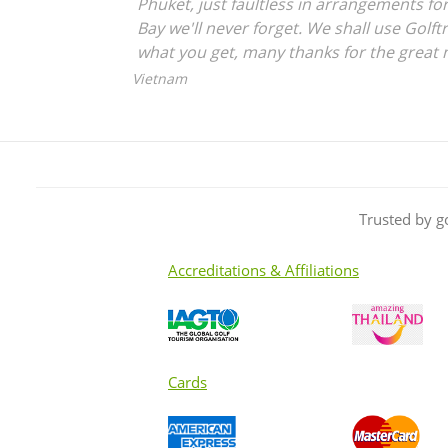
Phuket, just faultless in arrangements for
Bay we'll never forget. We shall use Golftr
what you get, many thanks for the great 
Vietnam
Trusted by g
Accreditations & Affiliations
Cards