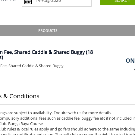
SEARCH
PRODUCTS
n Fee, Shared Caddie & Shared Buggy (18
s)
ON
Fee, Shared Caddie & Shared Buggy
 & Conditions
ngs are subject to availability. Enquire with us for more details.
ompulsory additional fees such as caddie fee, buggy fee etc if not included in
Club, Bunga Raya Course
Club rules & local rules apply and golfers should adhere to the same including
 handicap certificate and so on. The golf club reserves the right to reject/restr