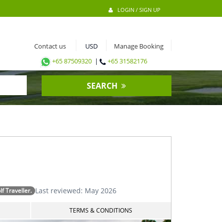
LOGIN / SIGN UP
Contact us
Manage Booking
+65 87509320
|
+65 31582176
SEARCH
Last reviewed: May 2026
 Traveller.
TERMS & CONDITIONS