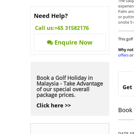
The Sauj
experien
Palm and 
Need Help?
or puttin
onsite 5-
Call us:
+65 31582176
This golf
Enquire Now
Why not 
offers
o
Book a Golf Holiday in
Malaysia - Take Advantage
Get 
of our special overall
package prices.
Click here >>
Book 
DATE 