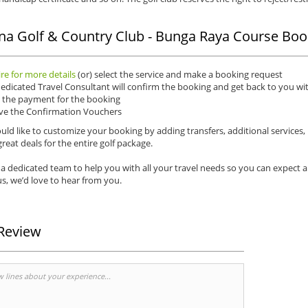
na Golf & Country Club - Bunga Raya Course Boo
re for more details
(or) select the service and make a booking request
edicated Travel Consultant will confirm the booking and get back to you wit
the payment for the booking
ve the Confirmation Vouchers
uld like to customize your booking by adding transfers, additional services,
reat deals for the entire golf package.
a dedicated team to help you with all your travel needs so you can expect 
s, we’d love to hear from you.
Review