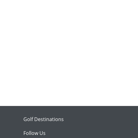
Golf Destinations
Follow Us