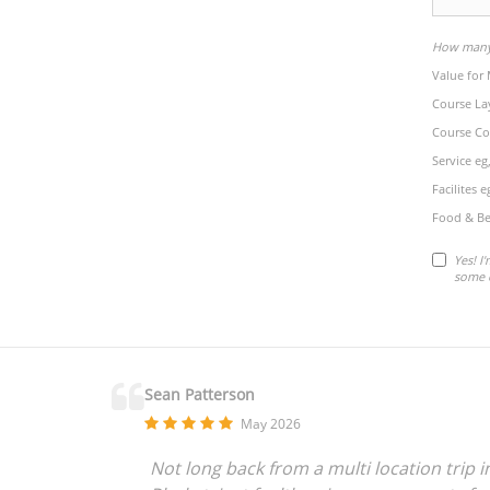
How many 
Value for
Course La
Course Co
Service eg
Facilites 
Food & Be
Yes! I
some 
Sean Patterson
May 2026
Not long back from a multi location trip 