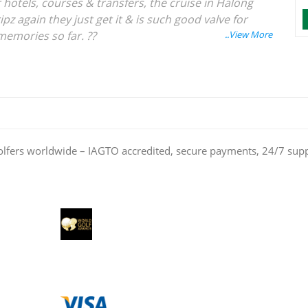
 hotels, courses & transfers, the cruise in Halong
ipz again they just get it & is such good valve for
memories so far. ??
olfers worldwide – IAGTO accredited, secure payments, 24/7 sup