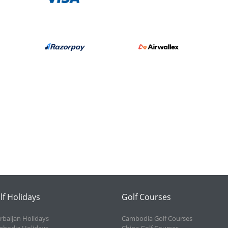
lf Holidays
Golf Courses
rbaijan Holidays
Cambodia Golf Courses