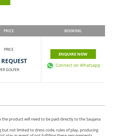
PRICE
BOOKING
PRICE
ENQUIRE NOW
 REQUEST
Connect on Whatsapp
PER GOLFER
 the product will need to be paid directly to the Saujana
 but not limited to dress code, rules of play, producing
ict play in event of not fulfilling these requirements.