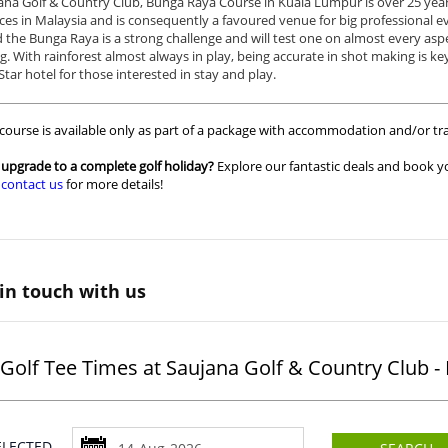
ana Golf & Country Club, Bunga Raya Course in Kuala Lumpur is over 25 year
ces in Malaysia and is consequently a favoured venue for big professional e
the Bunga Raya is a strong challenge and will test one on almost every aspec
g. With rainforest almost always in play, being accurate in shot making is k
Star hotel for those interested in stay and play.
 course is available only as part of a package with accommodation and/or tra
upgrade to a complete golf holiday?
Explore our fantastic deals and book yo
r
contact us
for more details!
in touch with us
Golf Tee Times at Saujana Golf & Country Club 
SELECTED