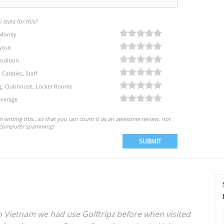
stars for this?
 Money
yout
ndition
, Caddies, Staff
eg, Clubhouse, Locker Rooms
verage
'm writing this...so that you can count it as an awesome review, not
computer spamming!
SUBMIT
in Vietnam we had use Golftripz before when visited