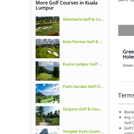
More Golf Courses in Kuala
Lumpur
Glenmarie Golf & Country Club
Kota Permai Golf & Country Club
Gree
Hole
Kuala Lumpur Golf & Country Club - East Course (Former TPC KL)
Green 
Palm Garden Golf Club
Terms
Saujana Golf & Country Club - Palm Course
Booki
Any c
Golf 
Golf 
Templer Park Country Club
valid