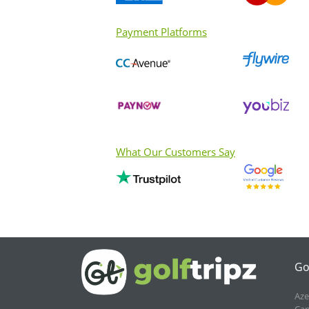
Payment Platforms
What Our Customers Say
Go
Aze