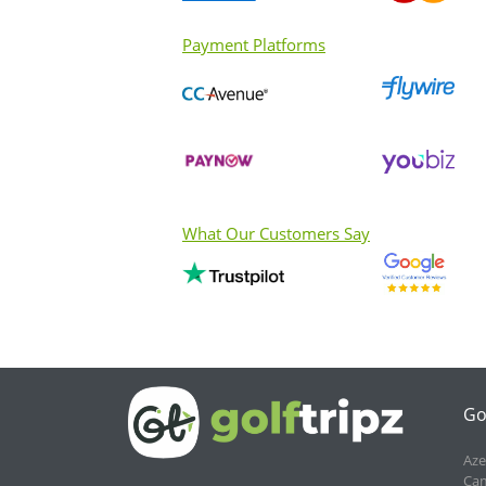
Payment Platforms
What Our Customers Say
Go
Aze
Cam