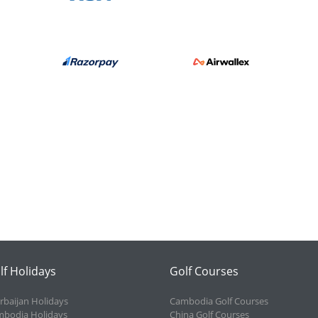
lf Holidays
Golf Courses
rbaijan Holidays
Cambodia Golf Courses
bodia Holidays
China Golf Courses