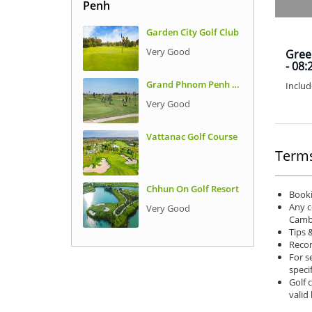
Penh
Garden City Golf Club
Very Good
Green
- 08:
Grand Phnom Penh Golf Club
Includ
Very Good
Vattanac Golf Course
Terms
Chhun On Golf Resort
Booki
Any c
Very Good
Camb
Tips 
Recom
For s
speci
Golf 
valid