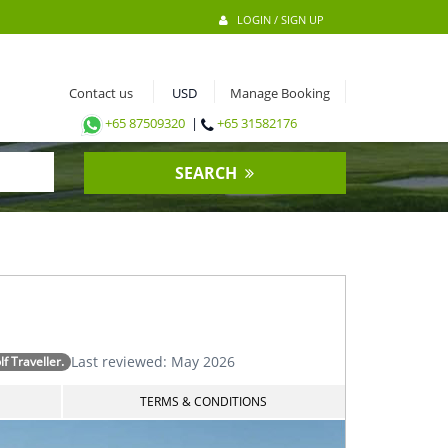
LOGIN / SIGN UP
Contact us
Manage Booking
+65 87509320
|
+65 31582176
SEARCH
Last reviewed: May 2026
 Traveller.
TERMS & CONDITIONS