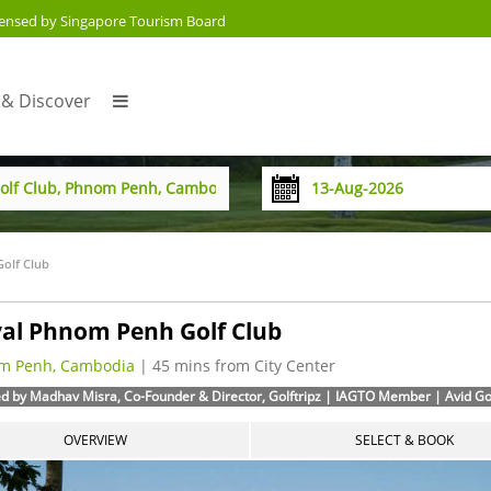
censed by Singapore Tourism Board
 & Discover
olf Club
al Phnom Penh Golf Club
m Penh, Cambodia
| 45 mins from City Center
d by Madhav Misra, Co-Founder & Director, Golftripz | IAGTO Member | Avid Golf
OVERVIEW
SELECT & BOOK