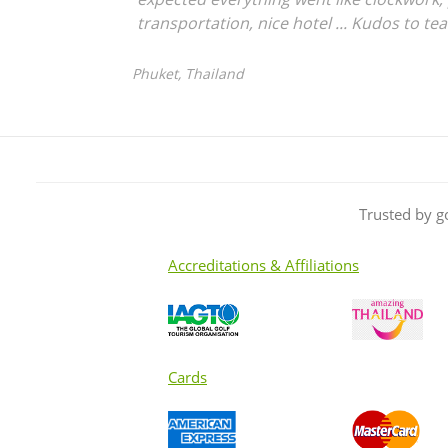
transportation, nice hotel ... Kudos to te
Phuket, Thailand
Trusted by g
Accreditations & Affiliations
Cards