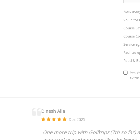
How many 
Value for
Course La
Course Co
Service eg
Facilites 
Food & Be
Yes! I
some 
Dinesh Alla
Dec 2025
One more trip with Golftripz (7th so far) a
expected everything went like clockwork,