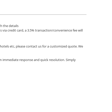
h the details
via credit card, a 3.5% transaction/convenience fee will
 hotels etc, please contact us for a customized quote. We
an immediate response and quick resolution. Simply