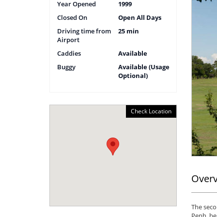
Year Opened
1999
Closed On
Open All Days
Driving time from
25 min
Airport
Caddies
Available
Buggy
Available (Usage
Optional)
Check Location
Over
The seco
Penh, bei