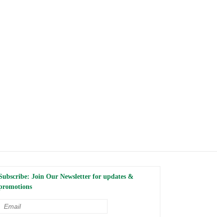
Subscribe: Join Our Newsletter for updates &
promotions