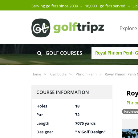
Serving golfers since 2009
–
16,000+ golfers served
–
Li
Explore
GOLF COURSES
Home
Cambodia
Phnom Penh
Royal Phnom Penh G
Roy
COURSE INFORMATION
Phno
Holes
18
Reviewe
Par
72
Length
7075 yards
Designer
" V Golf Design"