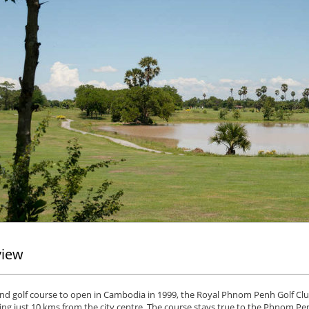
view
nd golf course to open in Cambodia in 1999, the Royal Phnom Penh Golf Clu
ng just 10 kms from the city centre. The course stays true to the Phnom Penh