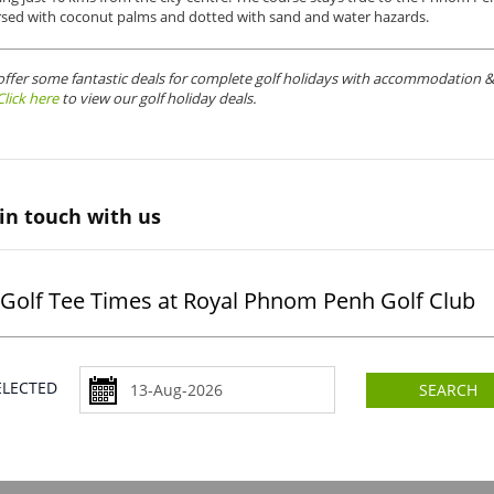
rsed with coconut palms and dotted with sand and water hazards.
offer some fantastic deals for complete golf holidays with accommodation & 
Click here
to view our golf holiday deals.
in touch with us
Golf Tee Times at Royal Phnom Penh Golf Club
SELECTED
SEARCH