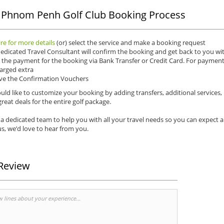
 Phnom Penh Golf Club Booking Process
re for more details
(or) select the service and make a booking request
edicated Travel Consultant will confirm the booking and get back to you wit
the payment for the booking via Bank Transfer or Credit Card. For payments 
arged extra
ve the Confirmation Vouchers
uld like to customize your booking by adding transfers, additional services,
reat deals for the entire golf package.
a dedicated team to help you with all your travel needs so you can expect 
s, we’d love to hear from you.
Review