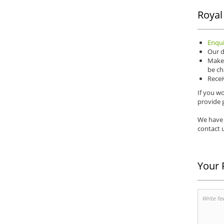
Royal
Enqui
Our d
Make 
be ch
Recei
If you wo
provide g
We have 
contact u
Your 