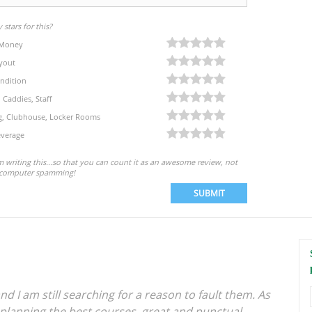
stars for this?
 Money
yout
ndition
, Caddies, Staff
eg, Clubhouse, Locker Rooms
verage
'm writing this...so that you can count it as an awesome review, not
computer spamming!
SUBMIT
nd I am still searching for a reason to fault them. As
 planning the best courses, great and punctual