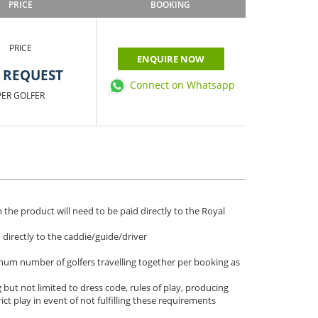
PRICE
BOOKING
PRICE
ENQUIRE NOW
 REQUEST
Connect on Whatsapp
PER GOLFER
 the product will need to be paid directly to the Royal
d directly to the caddie/guide/driver
imum number of golfers travelling together per booking as
 but not limited to dress code, rules of play, producing
rict play in event of not fulfilling these requirements