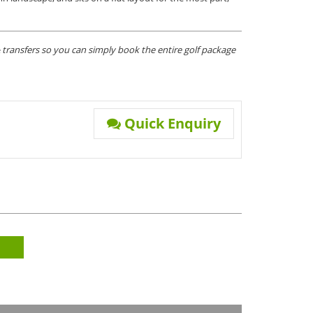
transfers so you can simply book the entire golf package
Quick Enquiry