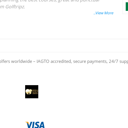
am Golftripz.
olfers worldwide – IAGTO accredited, secure payments, 24/7 sup