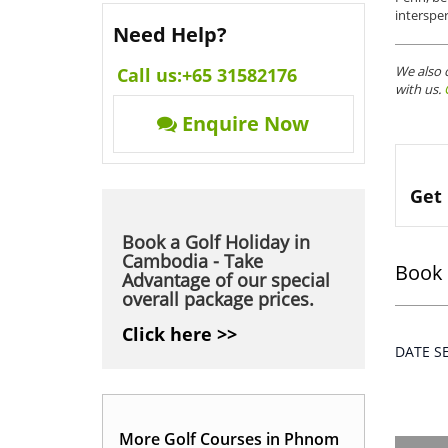
interspe
Need Help?
We also 
Call us:
+65 31582176
with us.
Enquire Now
Get 
Book a Golf Holiday in
Cambodia - Take
Book 
Advantage of our special
overall package prices.
Click here >>
DATE 
More Golf Courses in Phnom