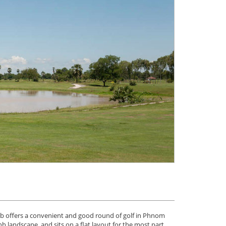
b offers a convenient and good round of golf in Phnom
 landscape, and sits on a flat layout for the most part,