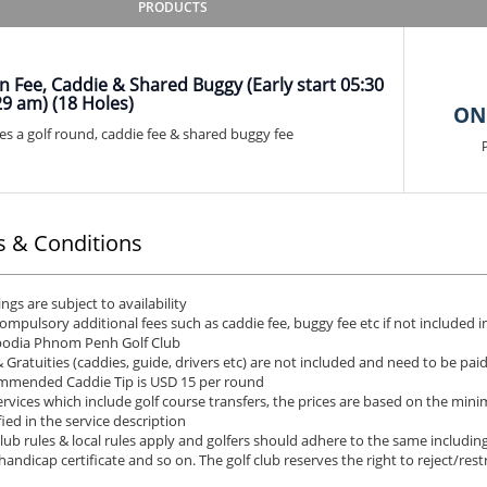
PRODUCTS
 Fee, Caddie & Shared Buggy (Early start 05:30
29 am) (18 Holes)
ON
es a golf round, caddie fee & shared buggy fee
 & Conditions
ngs are subject to availability
ompulsory additional fees such as caddie fee, buggy fee etc if not included in
odia Phnom Penh Golf Club
& Gratuities (caddies, guide, drivers etc) are not included and need to be pai
mended Caddie Tip is USD 15 per round
ervices which include golf course transfers, the prices are based on the min
fied in the service description
club rules & local rules apply and golfers should adhere to the same including
 handicap certificate and so on. The golf club reserves the right to reject/rest