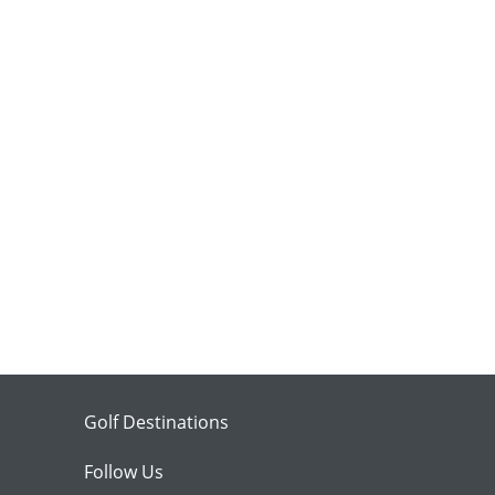
Golf Destinations
Follow Us