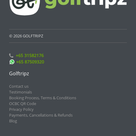
© 2026 GOLFTRIPZ
+65 31582176
+65 87509320
Golftripz
Contact us
Testimonials
Booking Process, Terms & Conditions
OCBC QR Code
Privacy Policy
Payments, Cancellations & Refunds
Blog