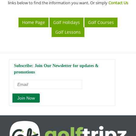
links below to find the information you want. Or simply
Contact Us
Home Page
Golf Holidays
Golf Courses
Golf Lessons
Subscribe: Join Our Newsletter for updates &
promotions