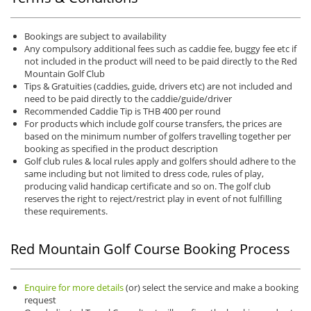
Bookings are subject to availability
Any compulsory additional fees such as caddie fee, buggy fee etc if
not included in the product will need to be paid directly to the Red
Mountain Golf Club
Tips & Gratuities (caddies, guide, drivers etc) are not included and
need to be paid directly to the caddie/guide/driver
Recommended Caddie Tip is THB 400 per round
For products which include golf course transfers, the prices are
based on the minimum number of golfers travelling together per
booking as specified in the product description
Golf club rules & local rules apply and golfers should adhere to the
same including but not limited to dress code, rules of play,
producing valid handicap certificate and so on. The golf club
reserves the right to reject/restrict play in event of not fulfilling
these requirements.
Red Mountain Golf Course Booking Process
Enquire for more details
(or) select the service and make a booking
request