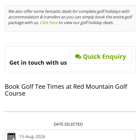
We also offer some fantastic deals for complete golf holidays with
accommodation & transfers so you can simply book the entire golf
package with us.
Click here
to view our golf holiday deals.
Quick Enquiry
Get in touch with us
Book Golf Tee Times at Red Mountain Golf
Course
DATE SELECTED