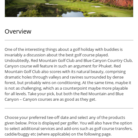
Overview
One of the interesting things about a golf holiday with buddies is
invariably a discussion about the best golf course played.
Undoubtedly, Red Mountain Golf Club and Blue Canyon Country Club,
Canyon course will feature in such an argument for Phuket. Red
Mountain Golf Club also scores with its natural beauty, comprising
dramatic holes through valleys and ravines surrounded by dense
forest, but probably wins on conditioning. At the same time, maybe it
is not as challenging, which as a counterpoint maybe more playable
for all levels. Take your pick, but both the Red Mountain and Blue
Canyon – Canyon courses are as good as they get.
Choose your preferred tee-off date and select any of the products
given below. Price is displayed per golfer. You will also have the option
to select additional services and add-ons such as golf course transfers,
caddie/buggy etc (where applicable) on the following page.