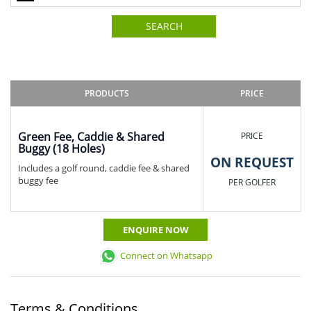
SEARCH
PRODUCTS
PRICE
Green Fee, Caddie & Shared
PRICE
Buggy (18 Holes)
ON REQUEST
Includes a golf round, caddie fee & shared
buggy fee
PER GOLFER
ENQUIRE NOW
Connect on Whatsapp
Terms & Conditions