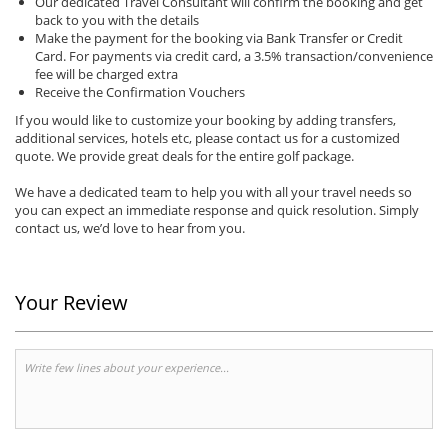
Our dedicated Travel Consultant will confirm the booking and get
back to you with the details
Make the payment for the booking via Bank Transfer or Credit
Card. For payments via credit card, a 3.5% transaction/convenience
fee will be charged extra
Receive the Confirmation Vouchers
If you would like to customize your booking by adding transfers,
additional services, hotels etc, please contact us for a customized
quote. We provide great deals for the entire golf package.
We have a dedicated team to help you with all your travel needs so
you can expect an immediate response and quick resolution. Simply
contact us, we’d love to hear from you.
Your Review