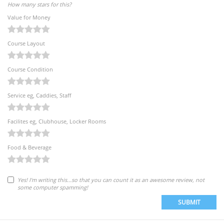
How many stars for this?
Value for Money
Course Layout
Course Condition
Service eg, Caddies, Staff
Facilites eg, Clubhouse, Locker Rooms
Food & Beverage
Yes! I'm writing this...so that you can count it as an awesome review, not
some computer spamming!
SUBMIT