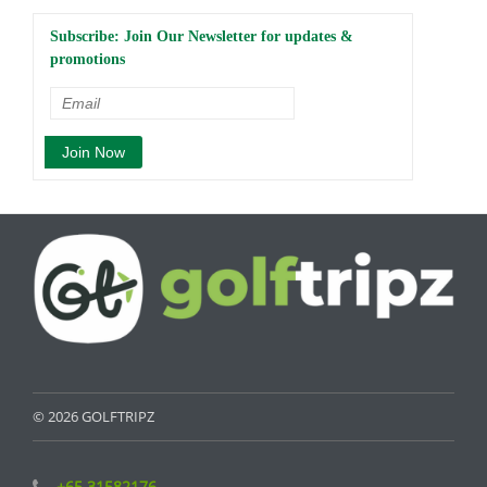
Subscribe: Join Our Newsletter for updates &
promotions
© 2026 GOLFTRIPZ
+65 31582176