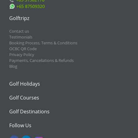
+65 87509320
Golftripz
Contact us
Testimonials
Booking Process, Terms & Conditions
OCBC QR Code
Privacy Policy
Payments, Cancellations & Refunds
Blog
Golf Holidays
Golf Courses
Golf Destinations
Follow Us