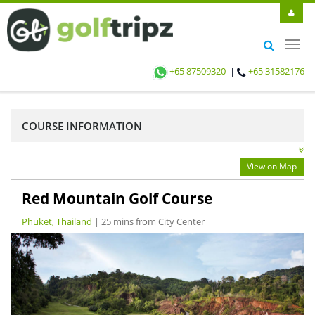
Toggl
navig
+65 87509320
|
+65 31582176
COURSE INFORMATION
View on Map
Red Mountain Golf Course
Phuket, Thailand
| 25 mins from City Center