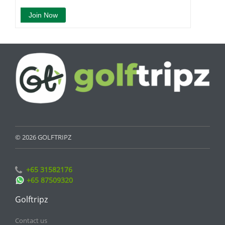
© 2026 GOLFTRIPZ
+65 31582176
+65 87509320
Golftripz
Contact us