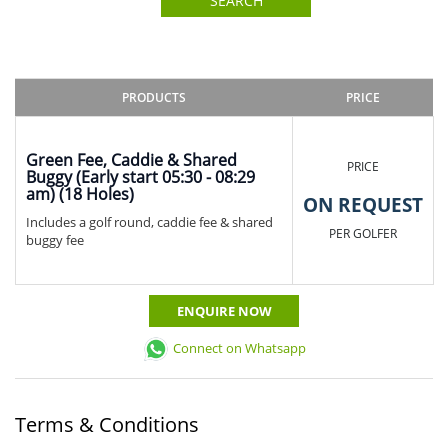
SEARCH
PRODUCTS
PRICE
Green Fee, Caddie & Shared
PRICE
Buggy (Early start 05:30 - 08:29
am) (18 Holes)
ON REQUEST
Includes a golf round, caddie fee & shared
PER GOLFER
buggy fee
ENQUIRE NOW
Connect on Whatsapp
Terms & Conditions