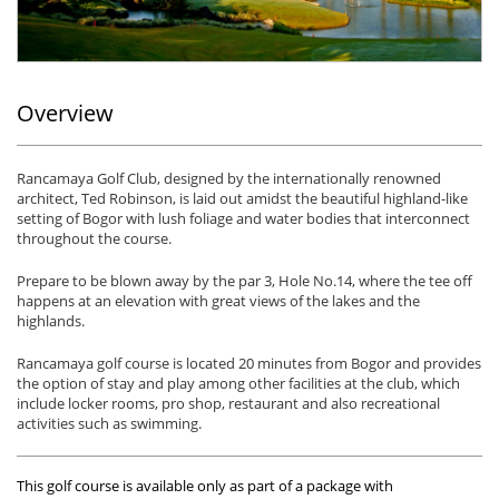
Overview
Rancamaya Golf Club, designed by the internationally renowned
architect, Ted Robinson, is laid out amidst the beautiful highland-like
setting of Bogor with lush foliage and water bodies that interconnect
throughout the course.
Prepare to be blown away by the par 3, Hole No.14, where the tee off
happens at an elevation with great views of the lakes and the
highlands.
Rancamaya golf course is located 20 minutes from Bogor and provides
the option of stay and play among other facilities at the club, which
include locker rooms, pro shop, restaurant and also recreational
activities such as swimming.
This golf course is available only as part of a package with