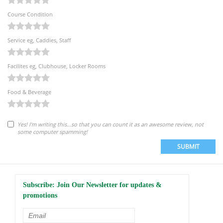
Course Condition
Service eg, Caddies, Staff
Facilites eg, Clubhouse, Locker Rooms
Food & Beverage
Yes! I'm writing this...so that you can count it as an awesome review, not
some computer spamming!
SUBMIT
Subscribe: Join Our Newsletter for updates &
promotions