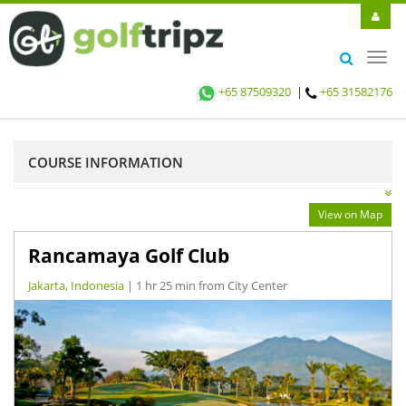
Toggl
navig
+65 87509320
|
+65 31582176
COURSE INFORMATION
View on Map
Rancamaya Golf Club
Jakarta, Indonesia
| 1 hr 25 min from City Center