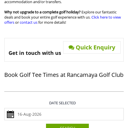
accommodation and/or transfers.
Why not upgrade to a complete golf holiday?
Explore our fantastic
deals and book your entire golf experience with us
.
Click here to view
offers
or
contact us
for more details!
Quick Enquiry
Get in touch with us
Book Golf Tee Times at Rancamaya Golf Club
DATE SELECTED