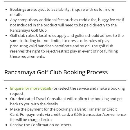
Bookings are subject to availability. Enquire with us for more
details.
Any compulsory additional fees such as caddie fee, buggy fee etc if
not included in the product will need to be paid directly to the
Rancamaya Golf Club
Golf club rules & local rules apply and golfers should adhere to the
same including but not limited to dress code, rules of play,
producing valid handicap certificate and so on. The golf club
reserves the right to reject/restrict play in event of not fulfilling
these requirements.
Rancamaya Golf Club Booking Process
Enquire for more details
(or) select the service and make a booking
request
Our dedicated Travel Consultant will confirm the booking and get
back to you with the details
Make the payment for the booking via Bank Transfer or Credit
Card. For payments via credit card, a 3.5% transaction/convenience
fee will be charged extra
Receive the Confirmation Vouchers