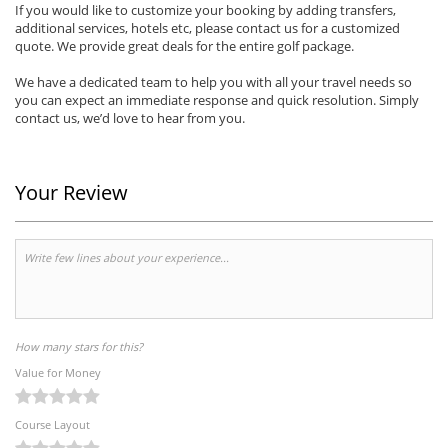
If you would like to customize your booking by adding transfers,
additional services, hotels etc, please contact us for a customized
quote. We provide great deals for the entire golf package.
We have a dedicated team to help you with all your travel needs so
you can expect an immediate response and quick resolution. Simply
contact us, we’d love to hear from you.
Your Review
How many stars for this?
Value for Money
Course Layout