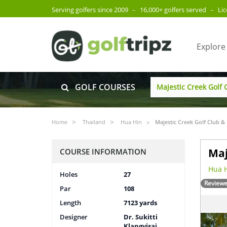
Serving golfers since 2009
–
16,000+ golfers served
–
Li
Explore
GOLF COURSES
Home
Thailand
Hua Hin
Majestic Creek Golf Club &
Maj
COURSE INFORMATION
Hua H
Holes
27
Reviewe
Par
108
Length
7123 yards
Designer
Dr. Sukitti
Klangvisai