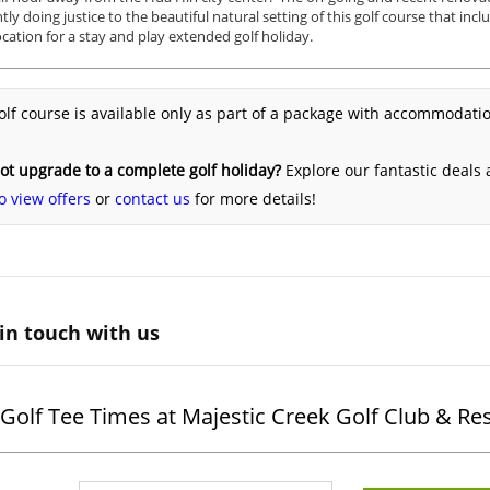
ntly doing justice to the beautiful natural setting of this golf course that inc
cation for a stay and play extended golf holiday.
olf course is available only as part of a package with accommodatio
t upgrade to a complete golf holiday?
Explore our fantastic deals
o view offers
or
contact us
for more details!
in touch with us
Golf Tee Times at Majestic Creek Golf Club & Re