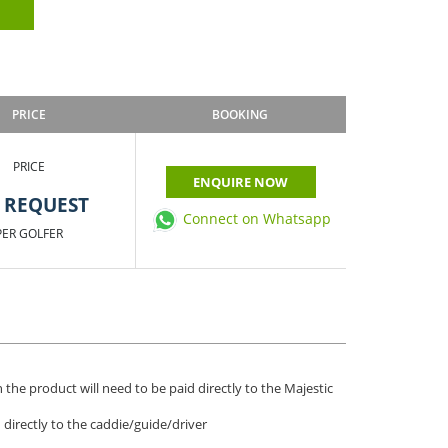
PRICE
BOOKING
PRICE
ENQUIRE NOW
 REQUEST
Connect on Whatsapp
PER GOLFER
 the product will need to be paid directly to the Majestic
d directly to the caddie/guide/driver