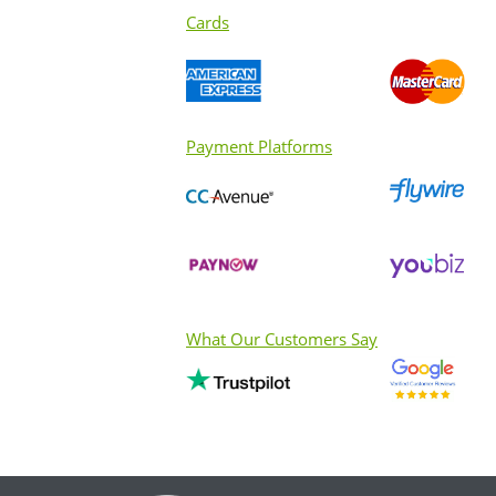
Cards
Payment Platforms
What Our Customers Say