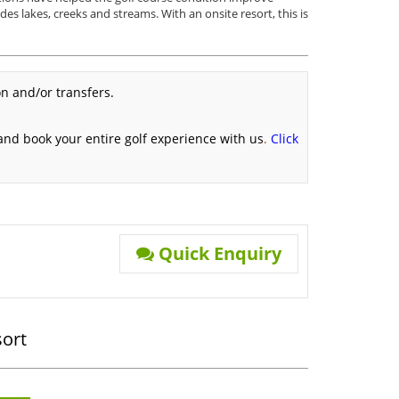
ludes lakes, creeks and streams. With an onsite resort, this is
n and/or transfers.
 and book your entire golf experience with us
.
Click
Quick Enquiry
sort