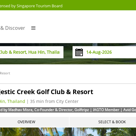
censed by Singapore Tourism Board
 & Discover
 Resort
estic Creek Golf Club & Resort
in, Thailand
| 35 min from City Center
d by Madhav Misra, Co-Founder & Director, Golftripz | IAGTO Member | Avid Golf
OVERVIEW
SELECT & BOOK