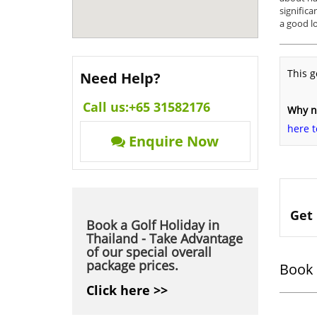
significa
a good lo
This g
Need Help?
Call us:
+65 31582176
Why no
here t
Enquire Now
Get 
Book a Golf Holiday in
Thailand - Take Advantage
of our special overall
package prices.
Book 
Click here >>