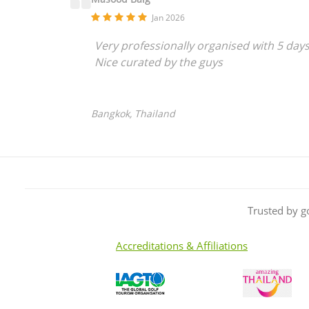
Jan 2026
Very professionally organised with 5 day
Nice curated by the guys
Bangkok, Thailand
Trusted by g
Accreditations & Affiliations