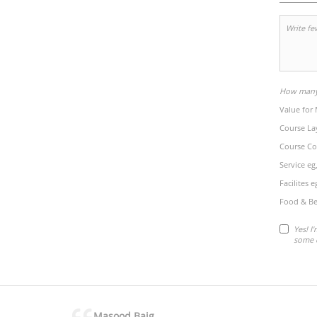
How many 
Value for
Course La
Course Co
Service eg
Facilites 
Food & Be
Yes! I
some 
Masood Baig