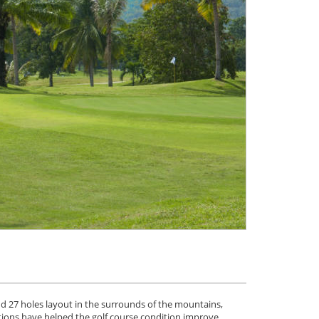
and 27 holes layout in the surrounds of the mountains,
tions have helped the golf course condition improve