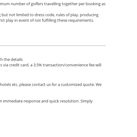
nimum number of golfers travelling together per booking as
 but not limited to dress code, rules of play, producing
ict play in event of not fulfilling these requirements.
h the details
via credit card, a 3.5% transaction/convenience fee will
 hotels etc, please contact us for a customized quote. We
an immediate response and quick resolution. Simply