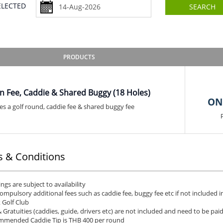
SELECTED
SEARCH
PRODUCTS
n Fee, Caddie & Shared Buggy (18 Holes)
ON
es a golf round, caddie fee & shared buggy fee
 & Conditions
ngs are subject to availability
ompulsory additional fees such as caddie fee, buggy fee etc if not included in
 Golf Club
& Gratuities (caddies, guide, drivers etc) are not included and need to be pai
mended Caddie Tip is THB 400 per round