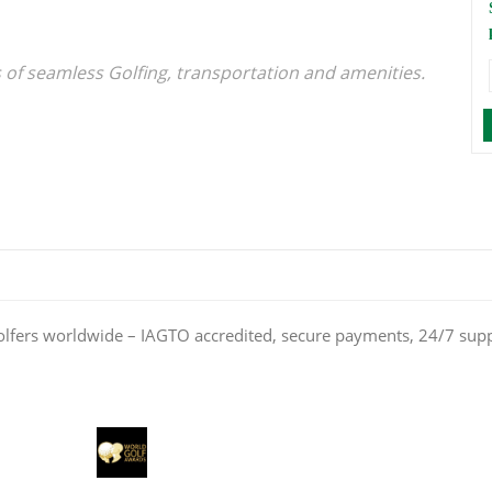
s of seamless Golfing, transportation and amenities.
olfers worldwide – IAGTO accredited, secure payments, 24/7 sup