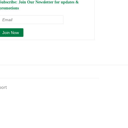
Subscribe: Join Our Newsletter for updates &
promotions
port