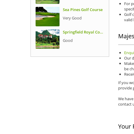
For p
speci
Sea Pines Golf Course
Golf 
Very Good
valid
Springfield Royal Country Club
Majes
Good
Enqui
Our d
Make 
be ch
Recei
If you wo
provide g
We have 
contact u
Your 