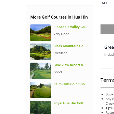
DATE 
More Golf Courses in Hua Hin
Pineapple Valley Golf Club
Very Good
Black Mountain Golf Club
Gree
Excellent
Includ
Lake View Resort & Golf Club
Good
Terms
Palm Hills Golf Club and Residence
Booki
Any c
Royal Hua Hin Golf Club
Creek
Tips 
Recom