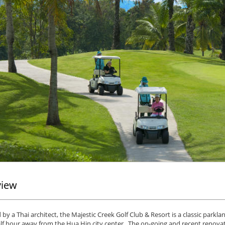
view
by a Thai architect, the Majestic Creek Golf Club & Resort is a classic parkl
lf hour away from the Hua Hin city center. The on-going and recent renova