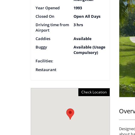
Year Opened
1993
Closed On
Open All Days
Driving time from
3 hrs
Airport
Caddies
Available
Buggy
Available (Usage
Compulsory)
Facilities:
Restaurant
Check Location
Over
Designed 
about ha