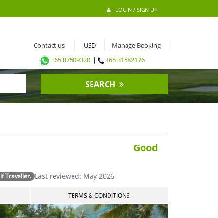
LOGIN / SIGN UP
Contact us
Manage Booking
+65 87509320
|
+65 31582176
SEARCH
Good
Last reviewed: May 2026
 Traveller.
TERMS & CONDITIONS