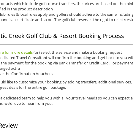
roducts which include golf course transfers, the prices are based on the mi
fied in the product description
club rules & local rules apply and golfers should adhere to the same including
 handicap certificate and so on. The golf club reserves the right to reject/restr
tic Creek Golf Club & Resort Booking Process
re for more details
(or) select the service and make a booking request
edicated Travel Consultant will confirm the booking and get back to you wit
the payment for the booking via Bank Transfer or Credit Card. For payments 
arged extra
ve the Confirmation Vouchers
uld like to customize your booking by adding transfers, additional services,
reat deals for the entire golf package.
a dedicated team to help you with all your travel needs so you can expect 
s, we’d love to hear from you.
Review