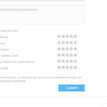
stars for this?
 Money
yout
ndition
, Caddies, Staff
eg, Clubhouse, Locker Rooms
verage
'm writing this...so that you can count it as an awesome review, not
computer spamming!
SUBMIT