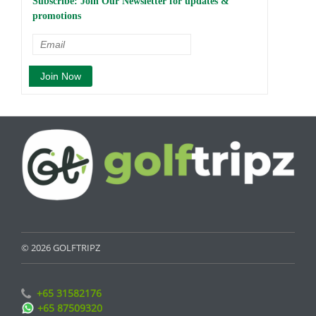
Subscribe: Join Our Newsletter for updates &
promotions
© 2026 GOLFTRIPZ
+65 31582176
+65 87509320