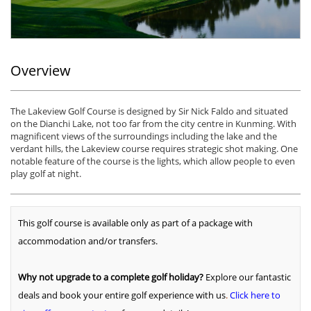
Overview
The Lakeview Golf Course is designed by Sir Nick Faldo and situated
on the Dianchi Lake, not too far from the city centre in Kunming. With
magnificent views of the surroundings including the lake and the
verdant hills, the Lakeview course requires strategic shot making. One
notable feature of the course is the lights, which allow people to even
play golf at night.
This golf course is available only as part of a package with
accommodation and/or transfers.
Why not upgrade to a complete golf holiday?
Explore our fantastic
deals and book your entire golf experience with us
.
Click here to