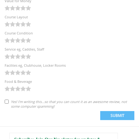
Value for Money
Course Layout
Course Condition
Service eg, Caddies, Staff
Facilites eg, Clubhouse, Locker Rooms
Food & Beverage
Yes! I'm writing this...so that you can count it as an awesome review, not
some computer spamming!
SUBMIT