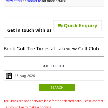
view offers
or
contact us
for more details!
Quick Enquiry
Get in touch with us
Book Golf Tee Times at Lakeview Golf Club
DATE SELECTED
SEARCH
Tee Times are not open/available for the selected date. Please contact
us if you'd like to make a booking