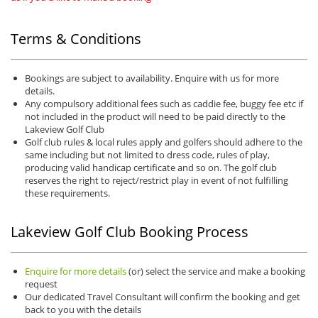
Terms & Conditions
Bookings are subject to availability. Enquire with us for more
details.
Any compulsory additional fees such as caddie fee, buggy fee etc if
not included in the product will need to be paid directly to the
Lakeview Golf Club
Golf club rules & local rules apply and golfers should adhere to the
same including but not limited to dress code, rules of play,
producing valid handicap certificate and so on. The golf club
reserves the right to reject/restrict play in event of not fulfilling
these requirements.
Lakeview Golf Club Booking Process
Enquire for more details
(or) select the service and make a booking
request
Our dedicated Travel Consultant will confirm the booking and get
back to you with the details