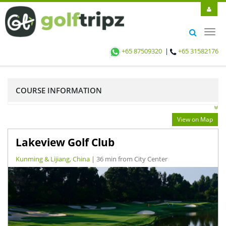
Toggl
navig
+65 87509320
|
+65 31582176
COURSE INFORMATION
View on Map
Lakeview Golf Club
Kunming & Lijiang, China
| 36 min from City Center