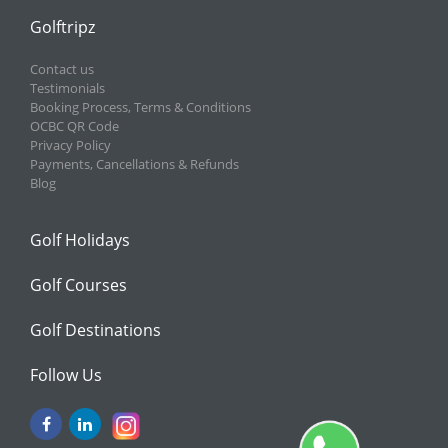
Golftripz
Contact us
Testimonials
Booking Process, Terms & Conditions
OCBC QR Code
Privacy Policy
Payments, Cancellations & Refunds
Blog
Golf Holidays
Golf Courses
Golf Destinations
Follow Us