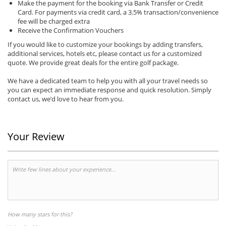
Make the payment for the booking via Bank Transfer or Credit
Card. For payments via credit card, a 3.5% transaction/convenience
fee will be charged extra
Receive the Confirmation Vouchers
If you would like to customize your bookings by adding transfers,
additional services, hotels etc, please contact us for a customized
quote. We provide great deals for the entire golf package.
We have a dedicated team to help you with all your travel needs so
you can expect an immediate response and quick resolution. Simply
contact us, we’d love to hear from you.
Your Review
How many stars for this?