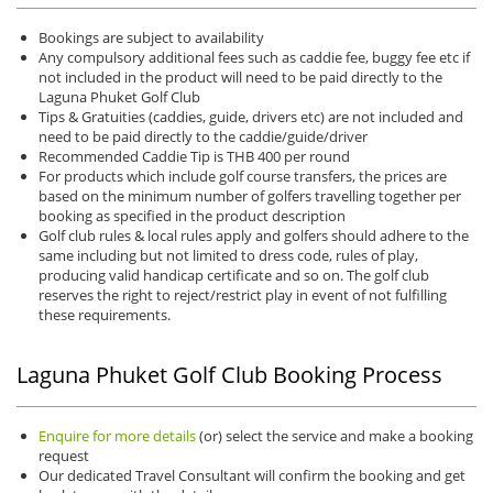
Bookings are subject to availability
Any compulsory additional fees such as caddie fee, buggy fee etc if
not included in the product will need to be paid directly to the
Laguna Phuket Golf Club
Tips & Gratuities (caddies, guide, drivers etc) are not included and
need to be paid directly to the caddie/guide/driver
Recommended Caddie Tip is THB 400 per round
For products which include golf course transfers, the prices are
based on the minimum number of golfers travelling together per
booking as specified in the product description
Golf club rules & local rules apply and golfers should adhere to the
same including but not limited to dress code, rules of play,
producing valid handicap certificate and so on. The golf club
reserves the right to reject/restrict play in event of not fulfilling
these requirements.
Laguna Phuket Golf Club Booking Process
Enquire for more details
(or) select the service and make a booking
request
Our dedicated Travel Consultant will confirm the booking and get