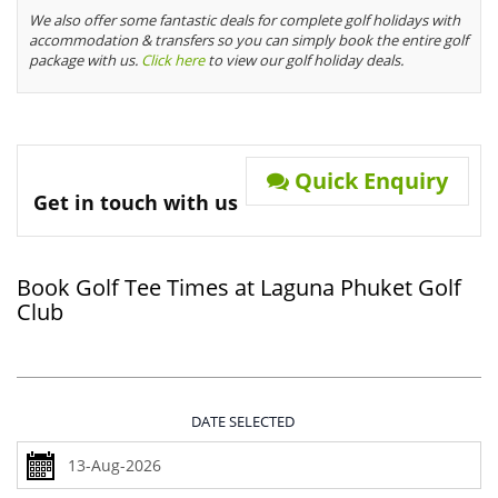
We also offer some fantastic deals for complete golf holidays with
accommodation & transfers so you can simply book the entire golf
package with us.
Click here
to view our golf holiday deals.
Quick Enquiry
Get in touch with us
Book Golf Tee Times at Laguna Phuket Golf
Club
DATE SELECTED