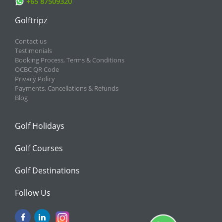
+65 87509320
Golftripz
Contact us
Testimonials
Booking Process, Terms & Conditions
OCBC QR Code
Privacy Policy
Payments, Cancellations & Refunds
Blog
Golf Holidays
Golf Courses
Golf Destinations
Follow Us