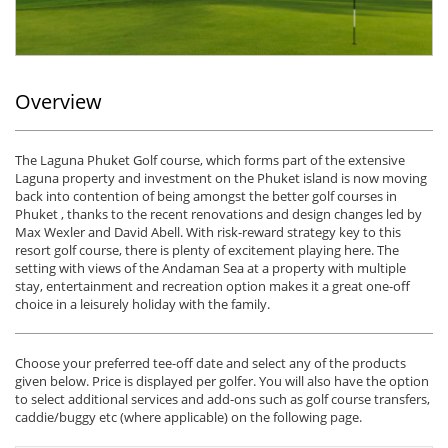
Overview
The Laguna Phuket Golf course, which forms part of the extensive
Laguna property and investment on the Phuket island is now moving
back into contention of being amongst the better golf courses in
Phuket , thanks to the recent renovations and design changes led by
Max Wexler and David Abell. With risk-reward strategy key to this
resort golf course, there is plenty of excitement playing here. The
setting with views of the Andaman Sea at a property with multiple
stay, entertainment and recreation option makes it a great one-off
choice in a leisurely holiday with the family.
Choose your preferred tee-off date and select any of the products
given below. Price is displayed per golfer. You will also have the option
to select additional services and add-ons such as golf course transfers,
caddie/buggy etc (where applicable) on the following page.