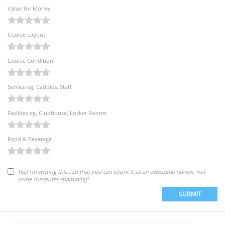
Value for Money
Course Layout
Course Condition
Service eg, Caddies, Staff
Facilites eg, Clubhouse, Locker Rooms
Food & Beverage
Yes! I'm writing this...so that you can count it as an awesome review, not
some computer spamming!
SUBMIT