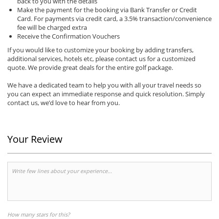
back to you with the details
Make the payment for the booking via Bank Transfer or Credit
Card. For payments via credit card, a 3.5% transaction/convenience
fee will be charged extra
Receive the Confirmation Vouchers
If you would like to customize your booking by adding transfers,
additional services, hotels etc, please contact us for a customized
quote. We provide great deals for the entire golf package.
We have a dedicated team to help you with all your travel needs so
you can expect an immediate response and quick resolution. Simply
contact us, we’d love to hear from you.
Your Review
How many stars for this?