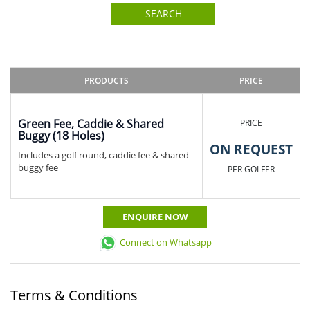
SEARCH
PRODUCTS
PRICE
Green Fee, Caddie & Shared
PRICE
Buggy (18 Holes)
ON REQUEST
Includes a golf round, caddie fee & shared
buggy fee
PER GOLFER
ENQUIRE NOW
Connect on Whatsapp
Terms & Conditions