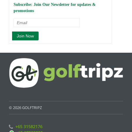
Subscribe: Join Our Newsletter for updates &
promotions
© 2026 GOLFTRIPZ
+65 31582176