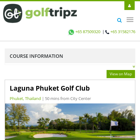
Toggl
navig
+65 87509320
|
+65 31582176
COURSE INFORMATION
View on Map
Laguna Phuket Golf Club
Phuket, Thailand
| 50 mins from City Center