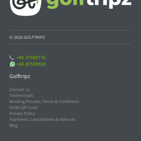
© 2026 GOLFTRIPZ
+65 31582176
+65 87509320
Golftripz
Contact us
Testimonials
Booking Process, Terms & Conditions
OCBC QR Code
Privacy Policy
Payments, Cancellations & Refunds
Blog