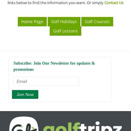
links below to find the information you want. Or simply
Contact Us
Home Page
Golf Holidays
Golf Courses
Golf Lessons
Subscribe: Join Our Newsletter for updates &
promotions