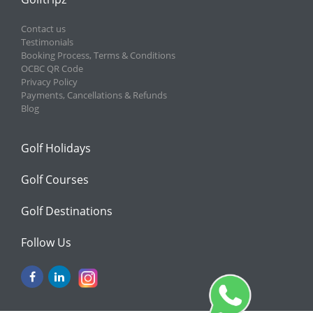
Contact us
Testimonials
Booking Process, Terms & Conditions
OCBC QR Code
Privacy Policy
Payments, Cancellations & Refunds
Blog
Golf Holidays
Golf Courses
Golf Destinations
Follow Us