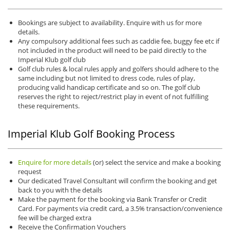
Bookings are subject to availability. Enquire with us for more
details.
Any compulsory additional fees such as caddie fee, buggy fee etc if
not included in the product will need to be paid directly to the
Imperial Klub golf club
Golf club rules & local rules apply and golfers should adhere to the
same including but not limited to dress code, rules of play,
producing valid handicap certificate and so on. The golf club
reserves the right to reject/restrict play in event of not fulfilling
these requirements.
Imperial Klub Golf Booking Process
Enquire for more details
(or) select the service and make a booking
request
Our dedicated Travel Consultant will confirm the booking and get
back to you with the details
Make the payment for the booking via Bank Transfer or Credit
Card. For payments via credit card, a 3.5% transaction/convenience
fee will be charged extra
Receive the Confirmation Vouchers