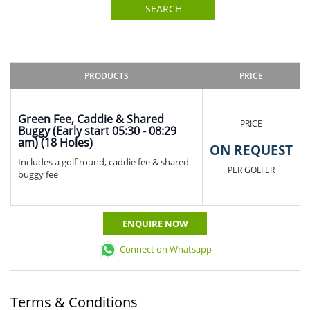
SEARCH
PRODUCTS
PRICE
Green Fee, Caddie & Shared
PRICE
Buggy (Early start 05:30 - 08:29
am) (18 Holes)
ON REQUEST
Includes a golf round, caddie fee & shared
PER GOLFER
buggy fee
ENQUIRE NOW
Connect on Whatsapp
Terms & Conditions