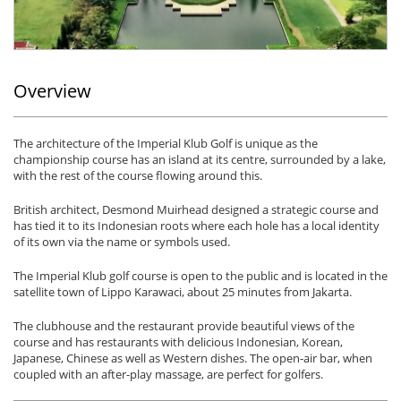
Overview
The architecture of the Imperial Klub Golf is unique as the
championship course has an island at its centre, surrounded by a lake,
with the rest of the course flowing around this.
British architect, Desmond Muirhead designed a strategic course and
has tied it to its Indonesian roots where each hole has a local identity
of its own via the name or symbols used.
The Imperial Klub golf course is open to the public and is located in the
satellite town of Lippo Karawaci, about 25 minutes from Jakarta.
The clubhouse and the restaurant provide beautiful views of the
course and has restaurants with delicious Indonesian, Korean,
Japanese, Chinese as well as Western dishes. The open-air bar, when
coupled with an after-play massage, are perfect for golfers.