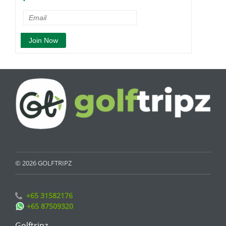
© 2026 GOLFTRIPZ
+65 31582176
+65 87509320
Golftripz