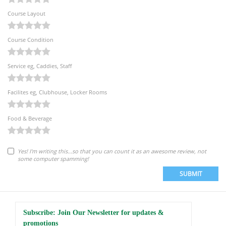
Course Layout
Course Condition
Service eg, Caddies, Staff
Facilites eg, Clubhouse, Locker Rooms
Food & Beverage
Yes! I'm writing this...so that you can count it as an awesome review, not
some computer spamming!
SUBMIT
Subscribe: Join Our Newsletter for updates &
promotions