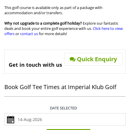
This golf course is available only as part of a package with
accommodation and/or transfers.
Why not upgrade to a complete golf holiday?
Explore our fantastic
deals and book your entire golf experience with us
.
Click here to view
offers
or
contact us
for more details!
Quick Enquiry
Get in touch with us
Book Golf Tee Times at Imperial Klub Golf
DATE SELECTED