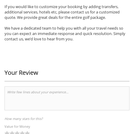
If you would like to customize your booking by adding transfers,
additional services, hotels etc, please contact us for a customized
quote. We provide great deals for the entire golf package.
We have a dedicated team to help you with all your travel needs so
you can expect an immediate response and quick resolution. Simply
contact us, we’d love to hear from you.
Your Review
How many stars for this?
Value for Money