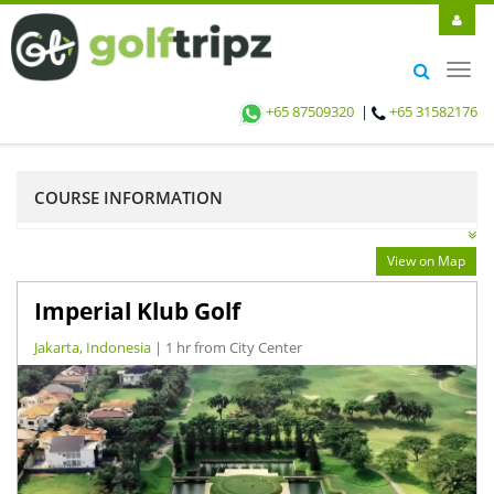
Toggl
navig
+65 87509320
|
+65 31582176
COURSE INFORMATION
View on Map
Imperial Klub Golf
Jakarta, Indonesia
| 1 hr from City Center