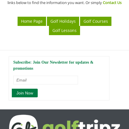
links below to find the information you want. Or simply
Contact Us
Home Page
Golf Holidays
Golf Courses
Golf Lessons
Subscribe: Join Our Newsletter for updates &
promotions