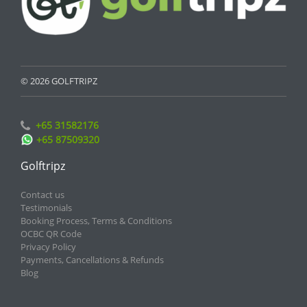
© 2026 GOLFTRIPZ
+65 31582176
+65 87509320
Golftripz
Contact us
Testimonials
Booking Process, Terms & Conditions
OCBC QR Code
Privacy Policy
Payments, Cancellations & Refunds
Blog