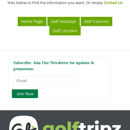
links below to find the information you want. Or simply
Contact Us
Home Page
Golf Holidays
Golf Courses
Golf Lessons
Subscribe: Join Our Newsletter for updates &
promotions