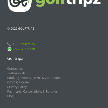
© 2026 GOLFTRIPZ
+65 31582176
+65 87509320
Golftripz
Contact us
Testimonials
Booking Process, Terms & Conditions
OCBC QR Code
Privacy Policy
Payments, Cancellations & Refunds
Blog