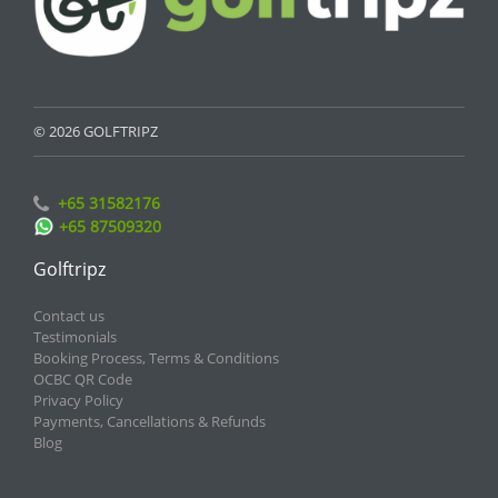
© 2026 GOLFTRIPZ
+65 31582176
+65 87509320
Golftripz
Contact us
Testimonials
Booking Process, Terms & Conditions
OCBC QR Code
Privacy Policy
Payments, Cancellations & Refunds
Blog