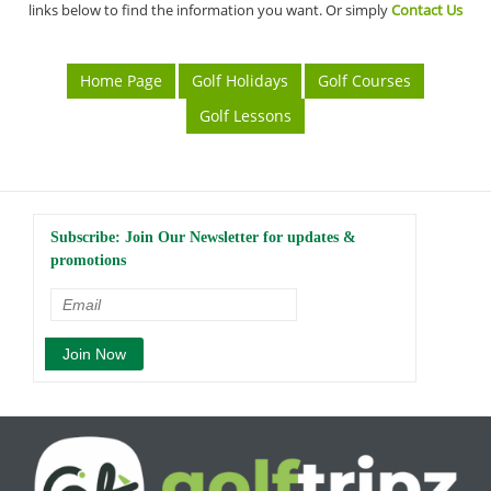
links below to find the information you want. Or simply
Contact Us
Home Page
Golf Holidays
Golf Courses
Golf Lessons
Subscribe: Join Our Newsletter for updates &
promotions