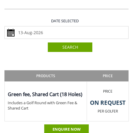
DATE SELECTED
SEARCH
PRODUCTS
PRICE
PRICE
Green fee, Shared Cart (18 Holes)
ON REQUEST
Includes a Golf Round with Green Fee &
Shared Cart
PER GOLFER
ENQUIRE NOW