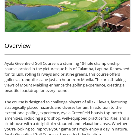
Overview
Ayala Greenfield Golf Course is a stunning 18-hole championship
course located in the picturesque hills of Calamba, Laguna. Renowned
for its lush, rolling fairways and pristine greens, this course offers
golfers a tranquil escape just an hour from Manila. The breathtaking
views of Mount Makiling enhance the golfing experience, creating a
beautiful backdrop for every round.
The course is designed to challenge players of all skill levels, featuring
strategically placed hazards and diverse terrain. In addition to the
exceptional golfing experience, Ayala Greenfield boasts top-notch
amenities, including a pro shop, well-equipped practice facilities, and a
clubhouse with a delightful restaurant and relaxation areas. Whether
you’re looking to improve your game or simply enjoy a day in nature,
Ayala Greenfield Golf Course is the perfect destination.