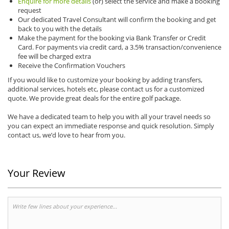
Enquire for more details
(or) select the service and make a booking
request
Our dedicated Travel Consultant will confirm the booking and get
back to you with the details
Make the payment for the booking via Bank Transfer or Credit
Card. For payments via credit card, a 3.5% transaction/convenience
fee will be charged extra
Receive the Confirmation Vouchers
If you would like to customize your booking by adding transfers,
additional services, hotels etc, please contact us for a customized
quote. We provide great deals for the entire golf package.
We have a dedicated team to help you with all your travel needs so
you can expect an immediate response and quick resolution. Simply
contact us, we’d love to hear from you.
Your Review