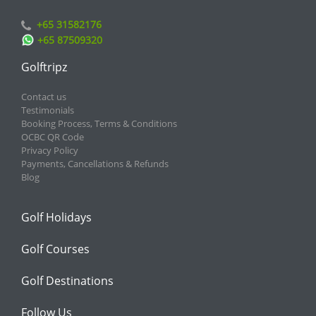
+65 31582176
+65 87509320
Golftripz
Contact us
Testimonials
Booking Process, Terms & Conditions
OCBC QR Code
Privacy Policy
Payments, Cancellations & Refunds
Blog
Golf Holidays
Golf Courses
Golf Destinations
Follow Us