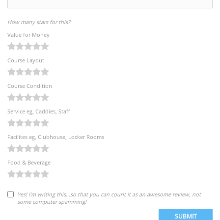
How many stars for this?
Value for Money
Course Layout
Course Condition
Service eg, Caddies, Staff
Facilites eg, Clubhouse, Locker Rooms
Food & Beverage
Yes! I'm writing this...so that you can count it as an awesome review, not
some computer spamming!
SUBMIT