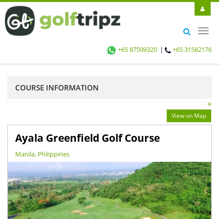
Toggl
navig
+65 87509320
|
+65 31582176
COURSE INFORMATION
View on Map
Ayala Greenfield Golf Course
Manila, Philippines