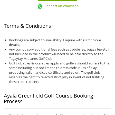
Connect on Whatsapp
Terms & Conditions
Bookings are subject to availability. Enquire with us for more
details.
Any compulsory additional fees such as caddie fee, buggy fee etc if
not included in the product will need to be paid directly to the
Tagaytay Midlands Golf Club.
Golf club rules & local rules apply and golfers should adhere to the
same including but not limited to dress code, rules of play,
producing valid handicap certificate and so on. The golf club
reserves the right to reject/restrict play in event of not fulfilling
these requirements
Ayala Greenfield Golf Course Booking
Process