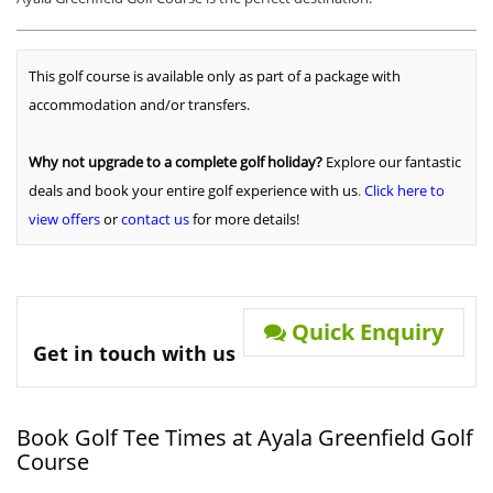
This golf course is available only as part of a package with
accommodation and/or transfers.
Why not upgrade to a complete golf holiday?
Explore our fantastic
deals and book your entire golf experience with us
.
Click here to
view offers
or
contact us
for more details!
Quick Enquiry
Get in touch with us
Book Golf Tee Times at Ayala Greenfield Golf
Course