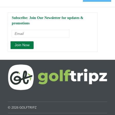
Subscribe: Join Our Newsletter for updates &
promotions
© 2026 GOLFTRIPZ