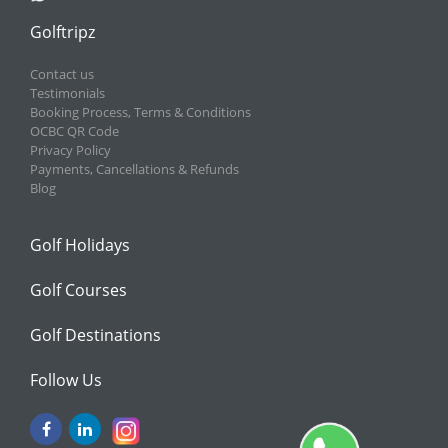
Golftripz
Contact us
Testimonials
Booking Process, Terms & Conditions
OCBC QR Code
Privacy Policy
Payments, Cancellations & Refunds
Blog
Golf Holidays
Golf Courses
Golf Destinations
Follow Us