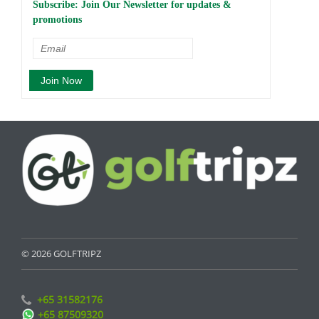
Subscribe: Join Our Newsletter for updates &
promotions
© 2026 GOLFTRIPZ
+65 31582176
+65 87509320