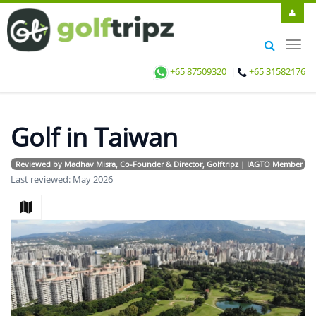
Toggl
navig
+65 87509320
|
+65 31582176
Golf in Taiwan
Reviewed by Madhav Misra, Co-Founder & Director, Golftripz | IAGTO Member | Avi
Last reviewed: May 2026