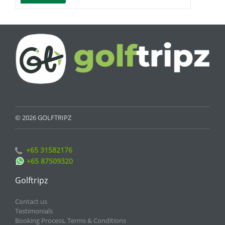
© 2026 GOLFTRIPZ
+65 31582176
+65 87509320
Golftripz
Contact us
Testimonials
Booking Process, Terms & Conditions