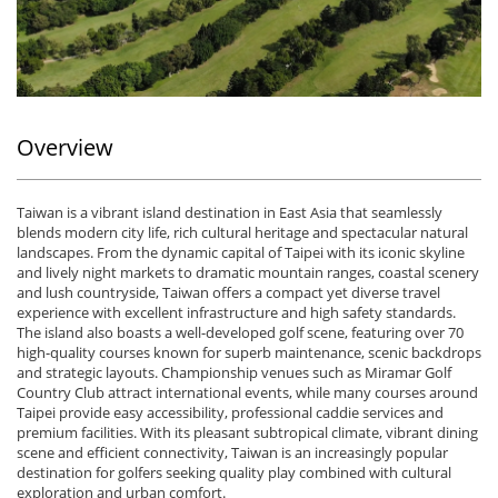
Overview
Taiwan
is a vibrant island destination in East Asia that seamlessly
blends modern city life, rich cultural heritage and spectacular natural
landscapes. From the dynamic capital of
Taipei
with its iconic skyline
and lively night markets to dramatic mountain ranges, coastal scenery
and lush countryside, Taiwan offers a compact yet diverse travel
experience with excellent infrastructure and high safety standards.
The island also boasts a well-developed golf scene, featuring over 70
high-quality courses known for superb maintenance, scenic backdrops
and strategic layouts. Championship venues such as
Miramar Golf
Country Club
attract international events, while many courses around
Taipei provide easy accessibility, professional caddie services and
premium facilities. With its pleasant subtropical climate, vibrant dining
scene and efficient connectivity, Taiwan is an increasingly popular
destination for golfers seeking quality play combined with cultural
exploration and urban comfort.