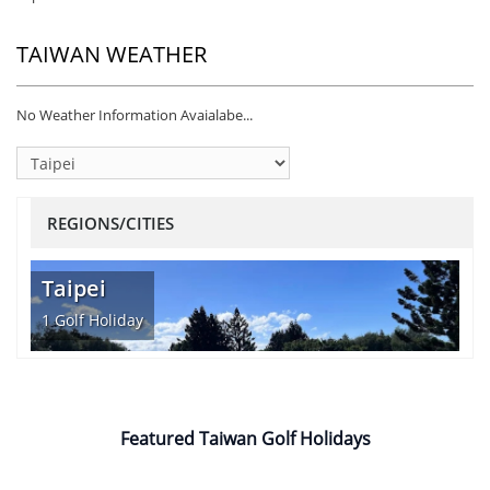
TAIWAN WEATHER
No Weather Information Avaialabe...
REGIONS/CITIES
Taipei
1
Golf Holiday
Featured Taiwan Golf Holidays