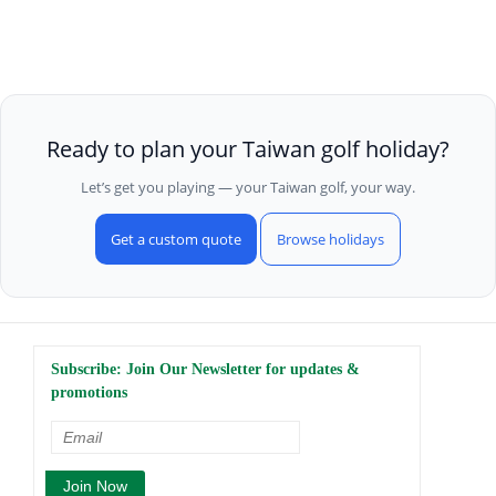
Ready to plan your Taiwan golf holiday?
Let’s get you playing — your Taiwan golf, your way.
Get a custom quote
Browse holidays
Subscribe: Join Our Newsletter for updates &
promotions