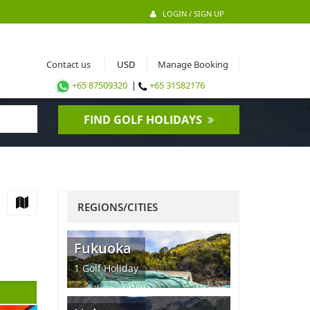
LOGIN / SIGN UP
Contact us
Manage Booking
+65 87509320
|
+65 31582176
FIND GOLF HOLIDAYS
REGIONS/CITIES
Fukuoka
1
Golf Holiday