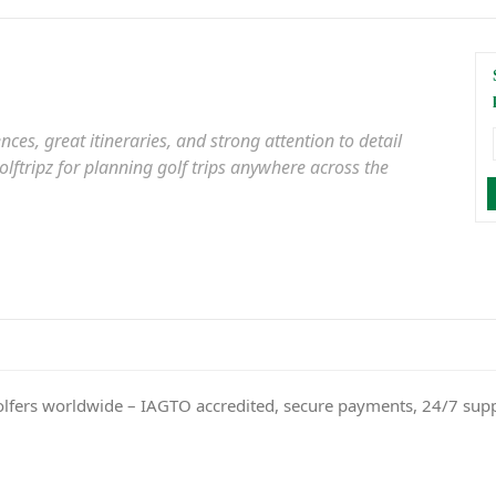
es, great itineraries, and strong attention to detail
ftripz for planning golf trips anywhere across the
olfers worldwide – IAGTO accredited, secure payments, 24/7 sup