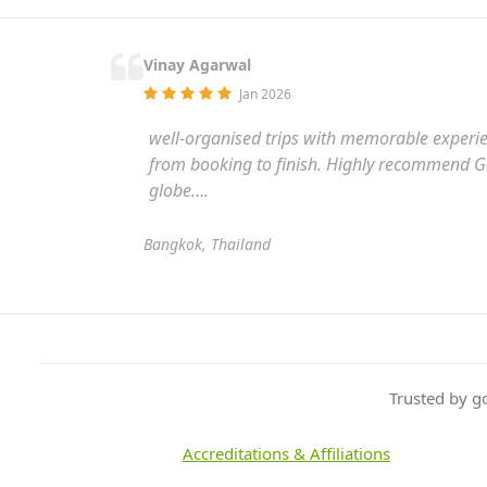
Vinay Agarwal
Jan 2026
well-organised trips with memorable experienc
from booking to finish. Highly recommend Gol
globe….
Bangkok, Thailand
Trusted by g
Accreditations & Affiliations