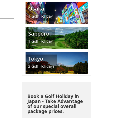
Osaka
1
Golf Holiday
Sapporo
1
Golf Holiday
Tokyo
2
Golf Holidays
Book a Golf Holiday in
Japan - Take Advantage
of our special overall
package prices.