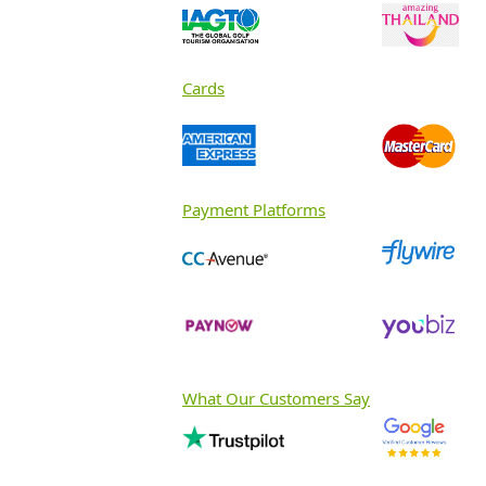
Cards
Payment Platforms
What Our Customers Say