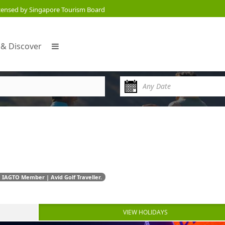
censed by Singapore Tourism Board
 & Discover
 IAGTO Member | Avid Golf Traveller.
VIEW HOLIDAYS