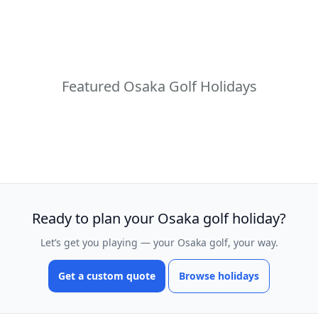
Featured Osaka Golf Holidays
Ready to plan your Osaka golf holiday?
Let’s get you playing — your Osaka golf, your way.
Get a custom quote
Browse holidays