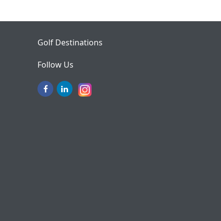
Golf Destinations
Follow Us