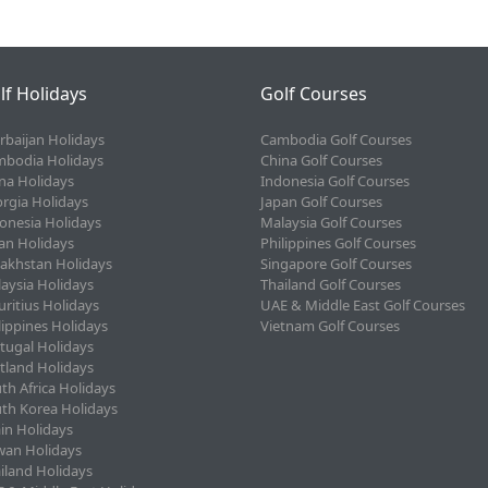
lf Holidays
Golf Courses
rbaijan Holidays
Cambodia Golf Courses
bodia Holidays
China Golf Courses
na Holidays
Indonesia Golf Courses
rgia Holidays
Japan Golf Courses
onesia Holidays
Malaysia Golf Courses
an Holidays
Philippines Golf Courses
akhstan Holidays
Singapore Golf Courses
aysia Holidays
Thailand Golf Courses
ritius Holidays
UAE & Middle East Golf Courses
lippines Holidays
Vietnam Golf Courses
tugal Holidays
tland Holidays
th Africa Holidays
th Korea Holidays
in Holidays
wan Holidays
iland Holidays