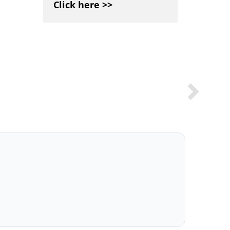
Click here >>