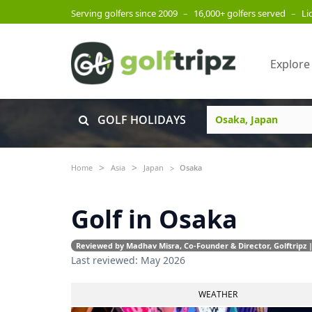
Serving golfers since 2009
–
16,000+ golfers served
–
Li
Explore
GOLF HOLIDAYS
Home
Asia
Japan
Osaka
Golf in Osaka
Reviewed by Madhav Misra, Co-Founder & Director, Golftripz |
Last reviewed: May 2026
WEATHER