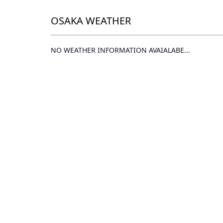
OSAKA WEATHER
NO WEATHER INFORMATION AVAIALABE...