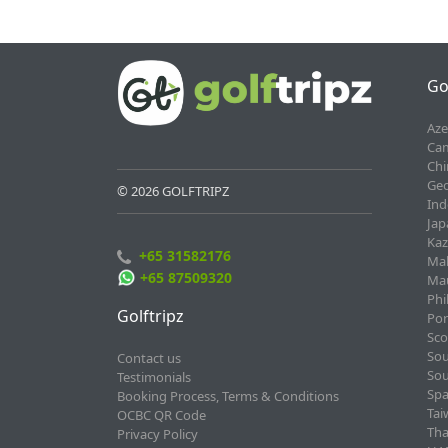
Go
Aze
Cam
Chi
Geo
© 2026 GOLFTRIPZ
Ind
Jap
Kaz
+65 31582176
Mal
+65 87509320
Mau
Phi
Golftripz
Por
Sco
Sou
Contact us
Sou
Testimonials
Spa
Booking Process, Terms & Conditions
Tai
OCBC QR Code
Tha
Privacy Policy