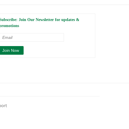
Subscribe: Join Our Newsletter for updates &
promotions
port