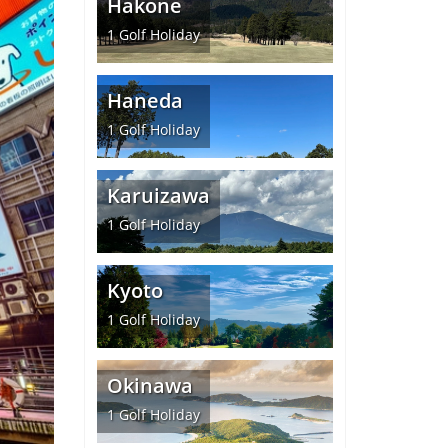
Hakone
1
Golf Holiday
Haneda
1
Golf Holiday
Karuizawa
1
Golf Holiday
Kyoto
1
Golf Holiday
Okinawa
1
Golf Holiday