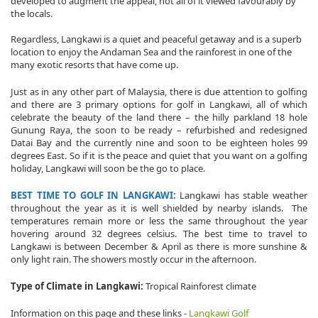
developed to augment the appeal, not all of it viewed favourably by
the locals.
Regardless, Langkawi is a quiet and peaceful getaway and is a superb
location to enjoy the Andaman Sea and the rainforest in one of the
many exotic resorts that have come up.
Just as in any other part of Malaysia, there is due attention to golfing
and there are 3 primary options for golf in Langkawi, all of which
celebrate the beauty of the land there – the hilly parkland 18 hole
Gunung Raya, the soon to be ready – refurbished and redesigned
Datai Bay and the currently nine and soon to be eighteen holes 99
degrees East. So if it is the peace and quiet that you want on a golfing
holiday, Langkawi will soon be the go to place.
BEST TIME TO GOLF IN LANGKAWI:
Langkawi has stable weather
throughout the year as it is well shielded by nearby islands. The
temperatures remain more or less the same throughout the year
hovering around 32 degrees celsius. The best time to travel to
Langkawi is between December & April as there is more sunshine &
only light rain. The showers mostly occur in the afternoon.
Type of Climate in Langkawi:
Tropical Rainforest climate
Information on this page and these links -
Langkawi Golf