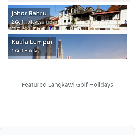
Johor Bahru
2
Golf Holidays
Kuala Lumpur
1
Golf Holiday
Featured Langkawi Golf Holidays