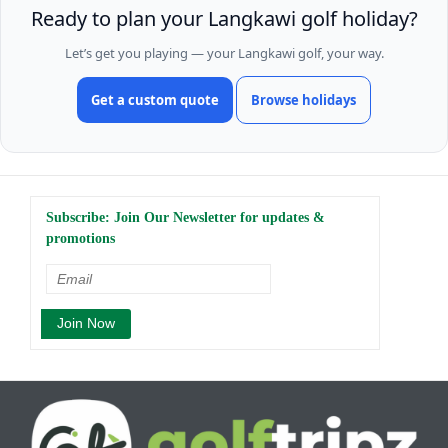
Ready to plan your Langkawi golf holiday?
Let’s get you playing — your Langkawi golf, your way.
Get a custom quote
Browse holidays
Subscribe: Join Our Newsletter for updates &
promotions