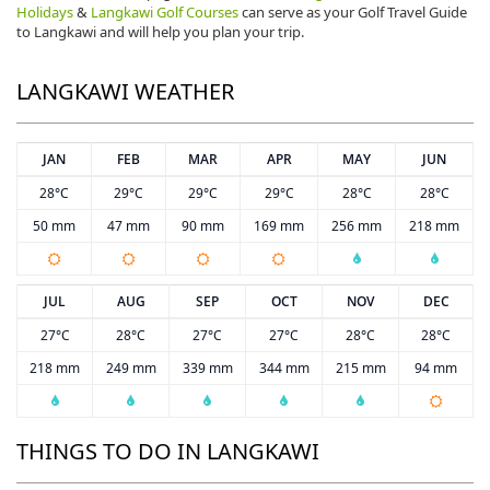
Holidays
&
Langkawi Golf Courses
can serve as your Golf Travel Guide
to Langkawi and will help you plan your trip.
LANGKAWI WEATHER
JAN
FEB
MAR
APR
MAY
JUN
28°C
29°C
29°C
29°C
28°C
28°C
50 mm
47 mm
90 mm
169 mm
256 mm
218 mm
JUL
AUG
SEP
OCT
NOV
DEC
27°C
28°C
27°C
27°C
28°C
28°C
218 mm
249 mm
339 mm
344 mm
215 mm
94 mm
THINGS TO DO IN LANGKAWI