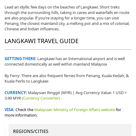
Lead an idyllic few days on the beaches of Langkawi. Short treks
through the surrounding hills, taking in caves and waterfalls en route
are also popular. If you’re staying for a longer time, you can visit
Penang, the closest mainland city, a melting pot and a mix of colonial,
Chinese and Indian influences.
LANGKAWI TRAVEL GUIDE
GETTING THERE:
Langkawi has an International airport and is well
connected domestically as well within mainland Malaysia
By Ferry: There are also frequent ferries from Penang, Kuala Kedah, &
Kuala Perlis to Langkawi
CURRENCY:
Malaysian Ringgit (MYR) | Avg Currency Value: 1 USD =
3.99 MYR
(Currency Converter)
VISA:
Check the
Malaysian Ministry of Foreign Affairs website
for
more information.
REGIONS/CITIES