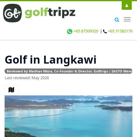
Togg
navig
+65 87509320
|
+65 31582176
Golf in Langkawi
Reviewed by Madhav Misra, Co-Founder & Director, Golftripz | IAGTO Member |
Last reviewed: May 2026