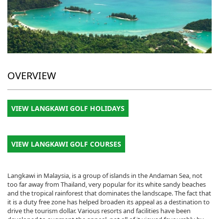
OVERVIEW
VIEW LANGKAWI GOLF HOLIDAYS
VIEW LANGKAWI GOLF COURSES
Langkawi in Malaysia, is a group of islands in the Andaman Sea, not
too far away from Thailand, very popular for its white sandy beaches
and the tropical rainforest that dominates the landscape. The fact that
it is a duty free zone has helped broaden its appeal as a destination to
drive the tourism dollar. Various resorts and facilities have been