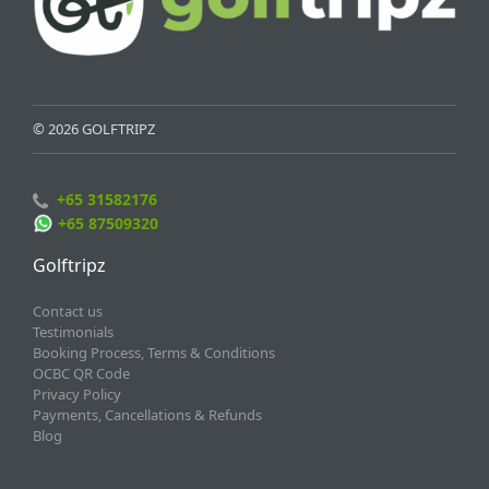
© 2026 GOLFTRIPZ
+65 31582176
+65 87509320
Golftripz
Contact us
Testimonials
Booking Process, Terms & Conditions
OCBC QR Code
Privacy Policy
Payments, Cancellations & Refunds
Blog