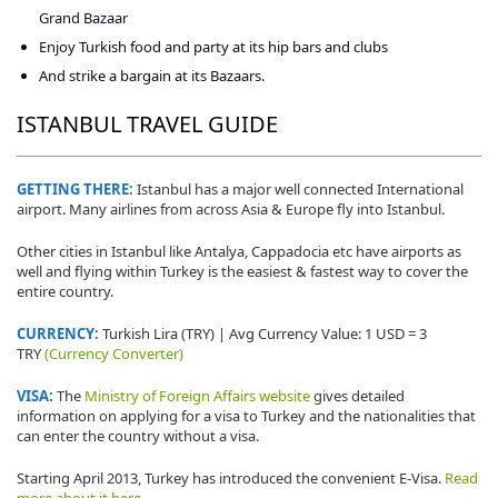
Grand Bazaar
Enjoy Turkish food and party at its hip bars and clubs
And strike a bargain at its Bazaars.
ISTANBUL TRAVEL GUIDE
GETTING THERE:
Istanbul has a major well connected International
airport. Many airlines from across Asia & Europe fly into Istanbul.
Other cities in Istanbul like Antalya, Cappadocia etc have airports as
well and flying within Turkey is the easiest & fastest way to cover the
entire country.
CURRENCY:
Turkish Lira (TRY) | Avg Currency Value: 1 USD = 3
TRY
(Currency Converter)
VISA:
The
Ministry of Foreign Affairs website
gives detailed
information on applying for a visa to Turkey and the nationalities that
can enter the country without a visa.
Starting April 2013, Turkey has introduced the convenient E-Visa.
Read
more about it here.