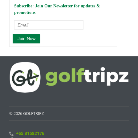
Subscribe: Join Our Newsletter for updates &
promotions
© 2026 GOLFTRIPZ
+65 31582176