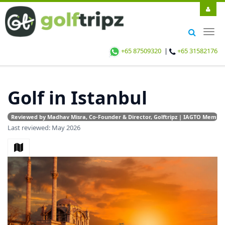
Togg
navig
+65 87509320
|
+65 31582176
Golf in Istanbul
Reviewed by Madhav Misra, Co-Founder & Director, Golftripz | IAGTO Member |
Last reviewed: May 2026