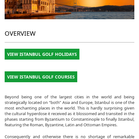
OVERVIEW
VIEW ISTANBUL GOLF HOLIDAYS
VIEW ISTANBUL GOLF COURSES
Beyond being one of the largest cities in the world and being
strategically located on “both” Asia and Europe, Istanbul is one of the
most enchanting places in the world. This is hardly surprising given
the cultural hyperdose it received as it blossomed and transited in the
phases starting from Byzantium to Constantinople to finally Istanbul,
featuring the Roman, Byzantine, Latin and Ottoman Empires.
Consequently and otherwise there is no shortage of remarkable