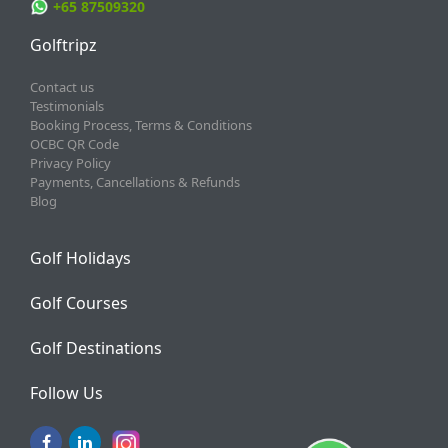
+65 87509320
Golftripz
Contact us
Testimonials
Booking Process, Terms & Conditions
OCBC QR Code
Privacy Policy
Payments, Cancellations & Refunds
Blog
Golf Holidays
Golf Courses
Golf Destinations
Follow Us