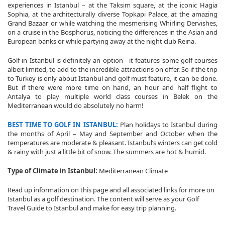
experiences in Istanbul – at the Taksim square, at the iconic Hagia
Sophia, at the architecturally diverse Topkapi Palace, at the amazing
Grand Bazaar or while watching the mesmerising Whirling Dervishes,
on a cruise in the Bosphorus, noticing the differences in the Asian and
European banks or while partying away at the night club Reina.
Golf in Istanbul is definitely an option - it features some golf courses
albeit limited, to add to the incredible attractions on offer. So if the trip
to Turkey is only about Istanbul and golf must feature, it can be done.
But if there were more time on hand, an hour and half flight to
Antalya to play multiple world class courses in Belek on the
Mediterranean would do absolutely no harm!
BEST TIME TO GOLF IN ISTANBUL:
Plan holidays to Istanbul during
the months of April – May and September and October when the
temperatures are moderate & pleasant. Istanbul’s winters can get cold
& rainy with just a little bit of snow. The summers are hot & humid.
Type of Climate in Istanbul:
Mediterranean Climate
Read up information on this page and all associated links for more on
Istanbul as a golf destination. The content will serve as your Golf
Travel Guide to Istanbul and make for easy trip planning.