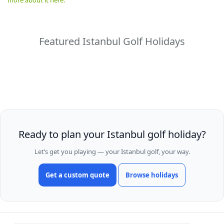
Featured Istanbul Golf Holidays
Ready to plan your Istanbul golf holiday?
Let’s get you playing — your Istanbul golf, your way.
Get a custom quote
Browse holidays