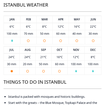
ISTANBUL WEATHER
JAN
FEB
MAR
APR
MAY
JUN
6°C
6°C
8°C
12°C
16°C
22°C
100 mm
70 mm
50 mm
60 mm
40 mm
30 mm
JUL
AUG
SEP
OCT
NOV
DEC
24°C
24°C
21°C
16°C
12°C
8°C
30 mm
20 mm
50 mm
60 mm
100 mm
100 mm
THINGS TO DO IN ISTANBUL
Istanbul is packed with mosques and historic buildings.
Start with the greats – the Blue Mosque, Topkapi Palace and the