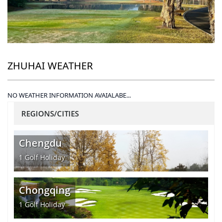
ZHUHAI WEATHER
NO WEATHER INFORMATION AVAIALABE...
REGIONS/CITIES
Chengdu
1
Golf Holiday
Chongqing
1
Golf Holiday