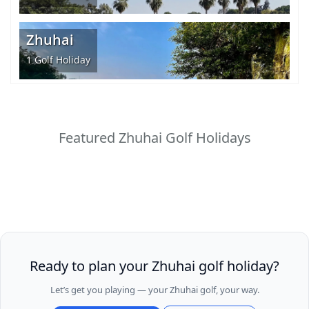
Zhuhai
1
Golf Holiday
Featured Zhuhai Golf Holidays
Ready to plan your Zhuhai golf holiday?
Let’s get you playing — your Zhuhai golf, your way.