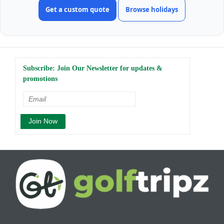
Get a custom quote
Browse holidays
Subscribe: Join Our Newsletter for updates &
promotions