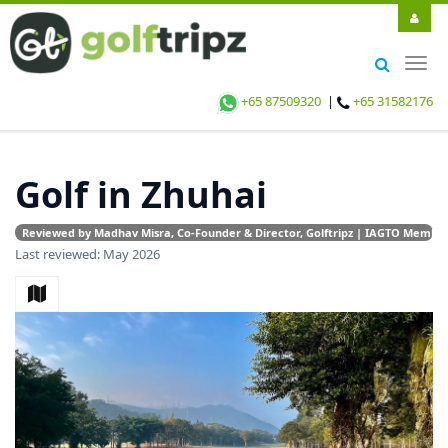
Togg
navig
+65 87509320
|
+65 31582176
Golf in Zhuhai
Reviewed by Madhav Misra, Co-Founder & Director, Golftripz | IAGTO Member |
Last reviewed: May 2026