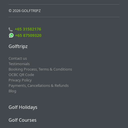
© 2026 GOLFTRIPZ
+65 31582176
+65 87509320
Golftripz
Contact us
Testimonials
Booking Process, Terms & Conditions
OCBC QR Code
Privacy Policy
Payments, Cancellations & Refunds
Blog
Golf Holidays
Golf Courses