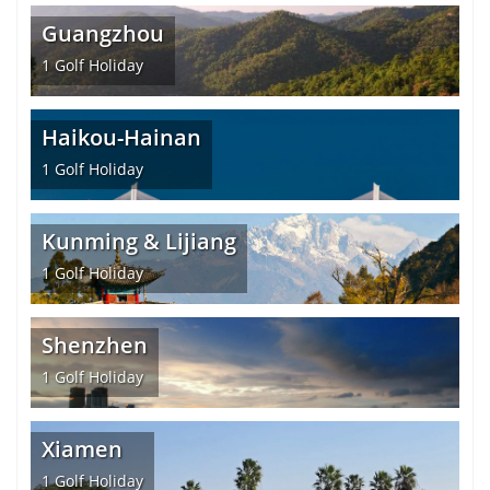
Guangzhou
1
Golf Holiday
Haikou-Hainan
1
Golf Holiday
Kunming & Lijiang
1
Golf Holiday
Shenzhen
1
Golf Holiday
Xiamen
1
Golf Holiday