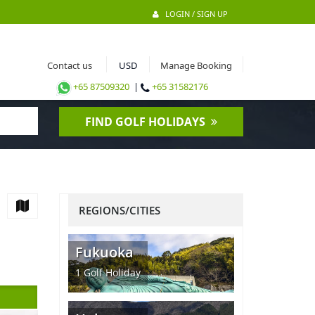
LOGIN / SIGN UP
Contact us
Manage Booking
+65 87509320
|
+65 31582176
FIND GOLF HOLIDAYS
REGIONS/CITIES
Fukuoka
1
Golf Holiday