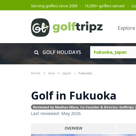
Serving golfers since 2009
–
16,000+ golfers served
–
Li
Explore
GOLF HOLIDAYS
Home
Asia
Japan
Fukuoka
Golf in Fukuoka
Reviewed by Madhav Misra, Co-Founder & Director, Golftripz |
Last reviewed: May 2026
OVERVIEW