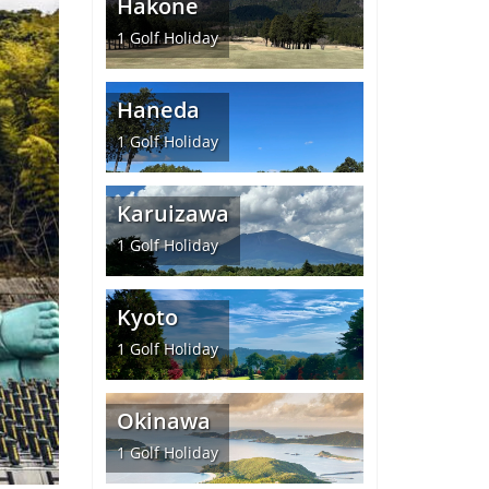
Hakone
1
Golf Holiday
Haneda
1
Golf Holiday
Karuizawa
1
Golf Holiday
Kyoto
1
Golf Holiday
Okinawa
1
Golf Holiday