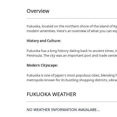
Overview
Fukuoka, located on the northern shore of the island of Kyus
modern amenities. Here's an overview of what you can ex
History and Culture:
Fukuoka has a long history dating back to ancient times, 
Peninsula. The city was an important port and trade center
Modern Cityscape:
Fukuoka is one of Japan's most populous cities, blending h
metropolis known for its bustling shopping districts, vibran
FUKUOKA WEATHER
NO WEATHER INFORMATION AVAIALABE...