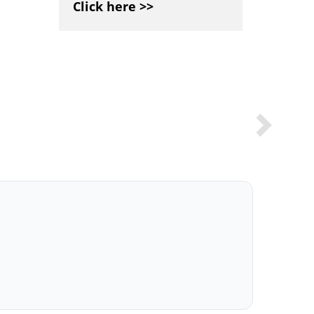
Click here >>