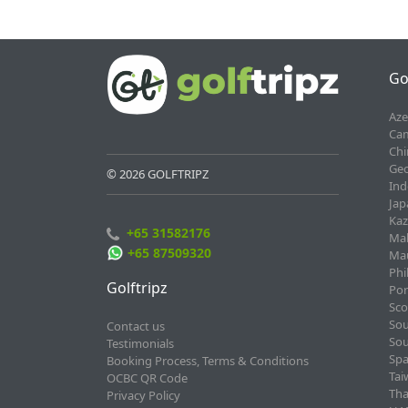
Go
Aze
Cam
Chi
Geo
© 2026 GOLFTRIPZ
Ind
Jap
Kaz
+65 31582176
Mal
+65 87509320
Mau
Phi
Golftripz
Por
Sco
Sou
Contact us
Sou
Testimonials
Spa
Booking Process, Terms & Conditions
Tai
OCBC QR Code
Tha
Privacy Policy