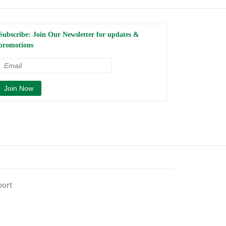
Subscribe: Join Our Newsletter for updates &
promotions
port