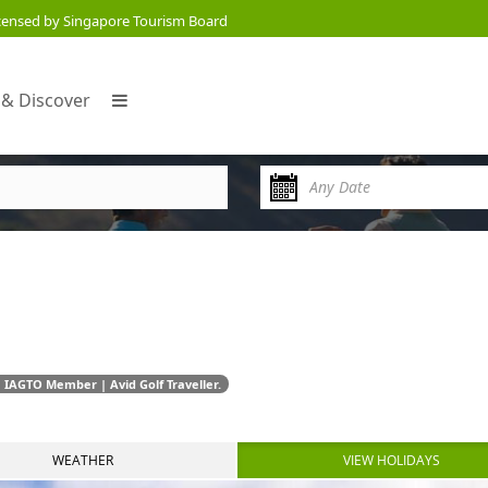
censed by Singapore Tourism Board
 & Discover
 IAGTO Member | Avid Golf Traveller.
WEATHER
VIEW HOLIDAYS