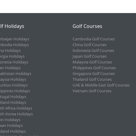
lf Holidays
Golf Courses
rbaijan Holidays
Cambodia Golf Courses
bodia Holidays
China Golf Courses
na Holidays
Indonesia Golf Courses
rgia Holidays
Japan Golf Courses
onesia Holidays
Malaysia Golf Courses
an Holidays
Philippines Golf Courses
akhstan Holidays
Singapore Golf Courses
aysia Holidays
Thailand Golf Courses
ritius Holidays
UAE & Middle East Golf Courses
lippines Holidays
Vietnam Golf Courses
tugal Holidays
tland Holidays
th Africa Holidays
th Korea Holidays
in Holidays
wan Holidays
iland Holidays