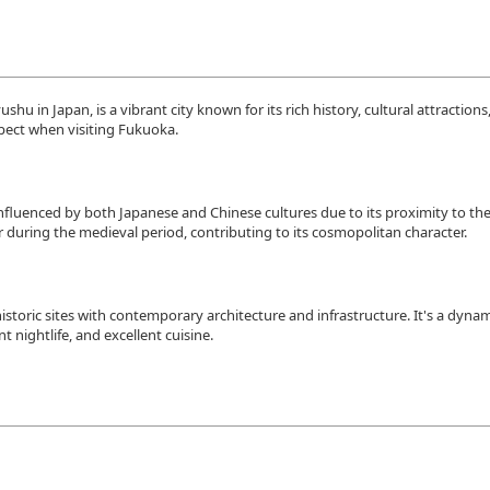
hu in Japan, is a vibrant city known for its rich history, cultural attractions
pect when visiting Fukuoka.
influenced by both Japanese and Chinese cultures due to its proximity to th
 during the medieval period, contributing to its cosmopolitan character.
istoric sites with contemporary architecture and infrastructure. It's a dyna
t nightlife, and excellent cuisine.