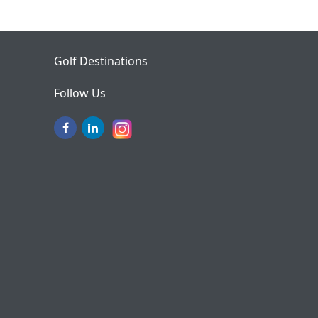
Golf Destinations
Follow Us