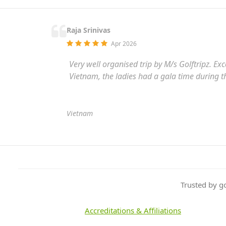
Raja Srinivas
Apr 2026
Very well organised trip by M/s Golftripz. E
Vietnam, the ladies had a gala time during t
Vietnam
Trusted by g
Accreditations & Affiliations