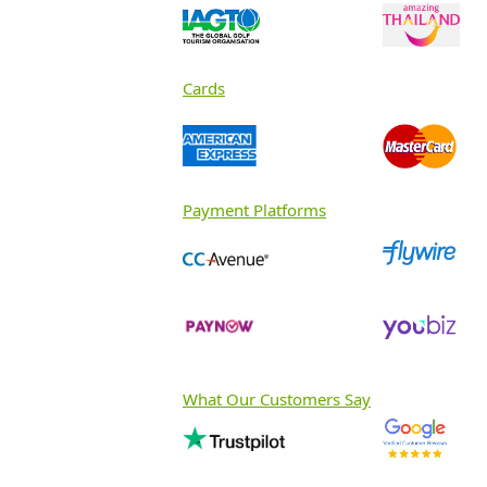
Cards
Payment Platforms
What Our Customers Say