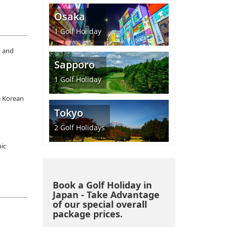
Osaka
1
Golf Holiday
, and
Sapporo
1
Golf Holiday
e Korean
Tokyo
2
Golf Holidays
mic
Book a Golf Holiday in
Japan - Take Advantage
of our special overall
package prices.