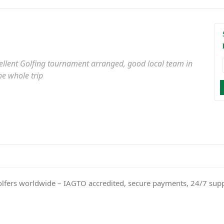
xcellent Golfing tournament arranged, good local team in
he whole trip
olfers worldwide – IAGTO accredited, secure payments, 24/7 sup