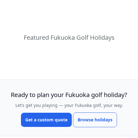
Featured Fukuoka Golf Holidays
Ready to plan your Fukuoka golf holiday?
Let’s get you playing — your Fukuoka golf, your way.
Get a custom quote
Browse holidays