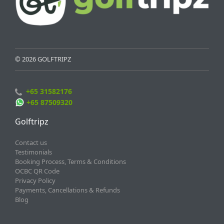
© 2026 GOLFTRIPZ
+65 31582176
+65 87509320
Golftripz
Contact us
Testimonials
Booking Process, Terms & Conditions
OCBC QR Code
Privacy Policy
Payments, Cancellations & Refunds
Blog