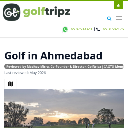
Togg
navig
+65 87509320
|
+65 31582176
Golf in Ahmedabad
Reviewed by Madhav Misra, Co-Founder & Director, Golftripz | IAGTO Member |
Last reviewed: May 2026