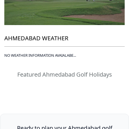
AHMEDABAD WEATHER
NO WEATHER INFORMATION AVAIALABE...
Featured Ahmedabad Golf Holidays
Ready to plan your Ahmedabad golf