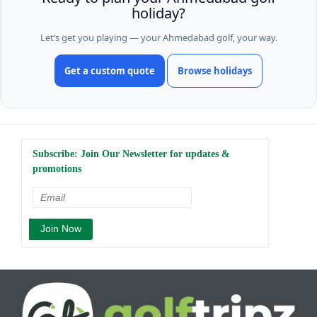
holiday?
Let’s get you playing — your Ahmedabad golf, your way.
Get a custom quote
Browse holidays
Subscribe: Join Our Newsletter for updates &
promotions